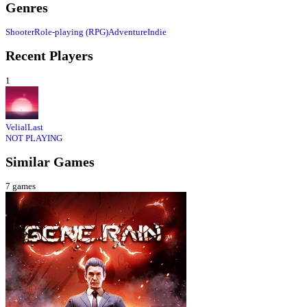
Genres
Shooter
Role-playing (RPG)
Adventure
Indie
Recent Players
1
VelialLast
NOT PLAYING
Similar Games
7
games