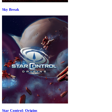
Sky Break
Star Control: Origins