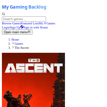
Browse Games
Featured Lists
My 9 Games
Login
Sign Up
Sign in with Steam
Open main menu
Home
Games
The Ascent