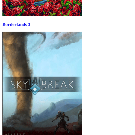
Borderlands 3