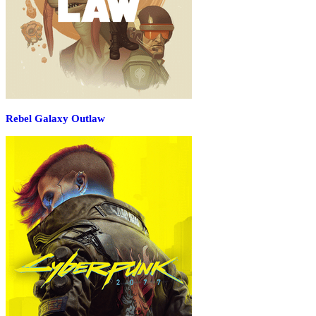
Rebel Galaxy Outlaw