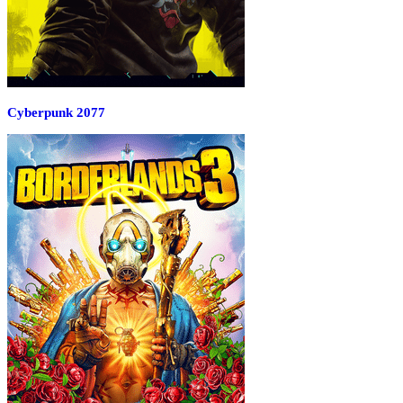
Cyberpunk 2077