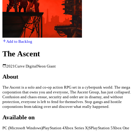
Add to Backlog
The Ascent
2021
Curve Digital
Neon Giant
About
The Ascent is a solo and co-op action RPG set in a cyberpunk world. The mega
corporation that owns you and everyone, The Ascent Group, has just collapsed.
Confusion and chaos ensue, security and order are in disarray, and without
protection, everyone is left to fend for themselves. Stop gangs and hostile
corporations from taking over and discover what really happened.
Available on
PC (Microsoft Windows)
PlayStation 4
Xbox Series X|S
PlayStation 5
Xbox One