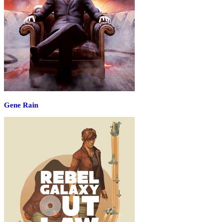
Gene Rain