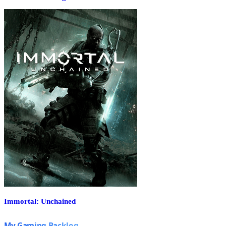
Immortal: Unchained