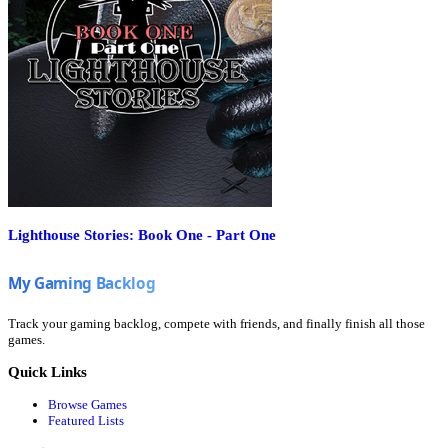
Lighthouse Stories: Book One - Part One
Track your gaming backlog, compete with friends, and finally finish all those
games.
Quick Links
Browse Games
Featured Lists