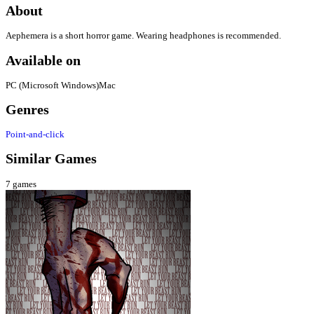
About
Aephemera is a short horror game. Wearing headphones is recommended.
Available on
PC (Microsoft Windows)
Mac
Genres
Point-and-click
Similar Games
7
games