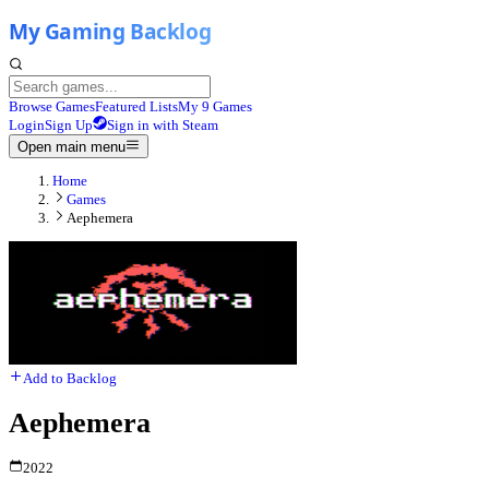
Browse Games
Featured Lists
My 9 Games
Login
Sign Up
Sign in with Steam
Open main menu
Home
Games
Aephemera
Add to Backlog
Aephemera
2022