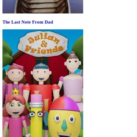
The Last Note From Dad