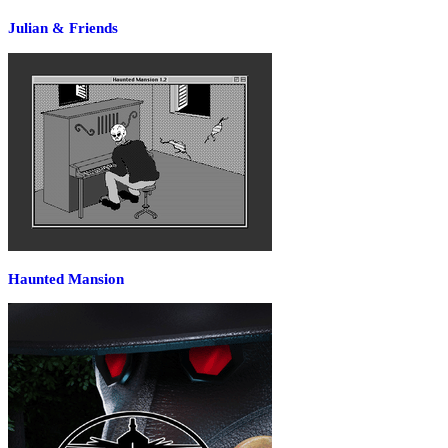
Julian & Friends
Haunted Mansion