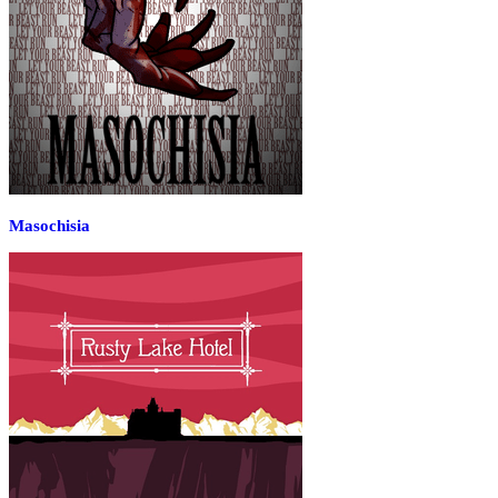
Masochisia