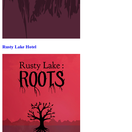
Rusty Lake Hotel