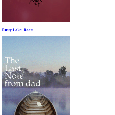
Rusty Lake: Roots