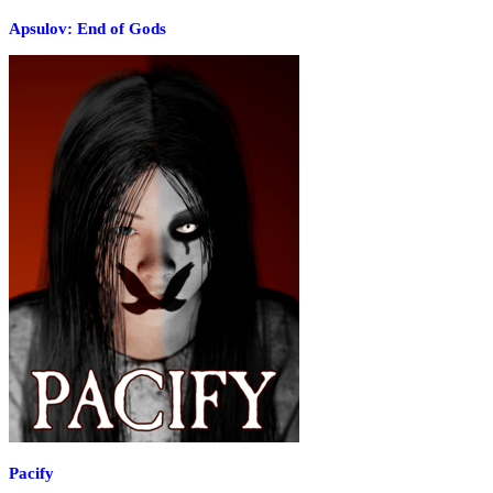
Apsulov: End of Gods
Pacify