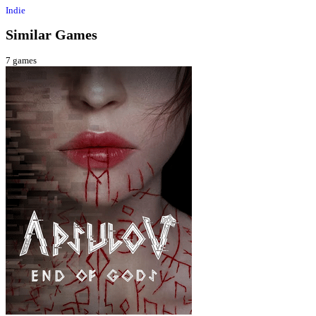
Indie
Similar Games
7
games