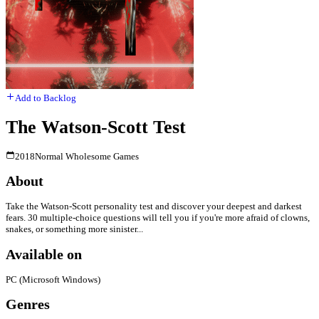
Add to Backlog
The Watson-Scott Test
2018
Normal Wholesome Games
About
Take the Watson-Scott personality test and discover your deepest and darkest
fears. 30 multiple-choice questions will tell you if you're more afraid of clowns,
snakes, or something more sinister...
Available on
PC (Microsoft Windows)
Genres