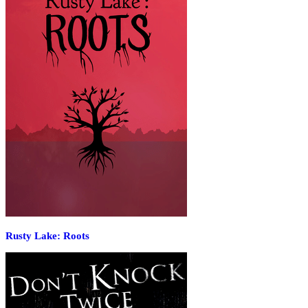
Rusty Lake: Roots