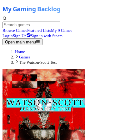
Browse Games
Featured Lists
My 9 Games
Login
Sign Up
Sign in with Steam
Open main menu
Home
Games
The Watson-Scott Test