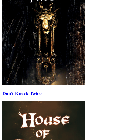
Don't Knock Twice