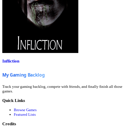
Infliction
Track your gaming backlog, compete with friends, and finally finish all those
games.
Quick Links
Browse Games
Featured Lists
Credits