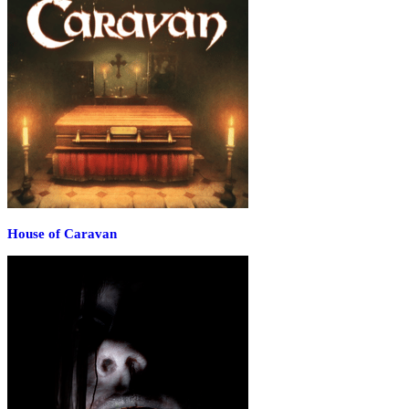
House of Caravan