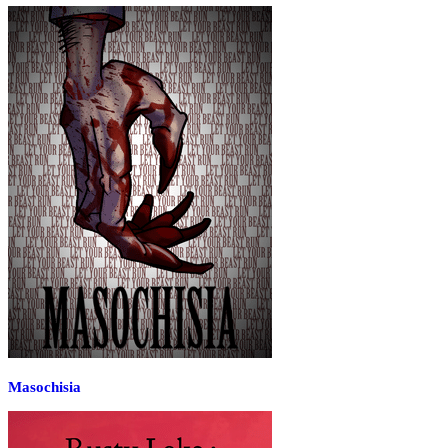
Masochisia