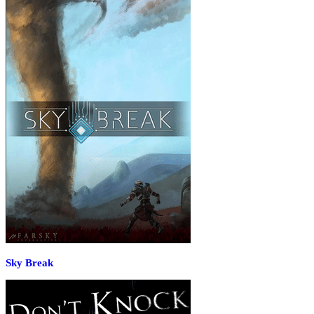
Sky Break