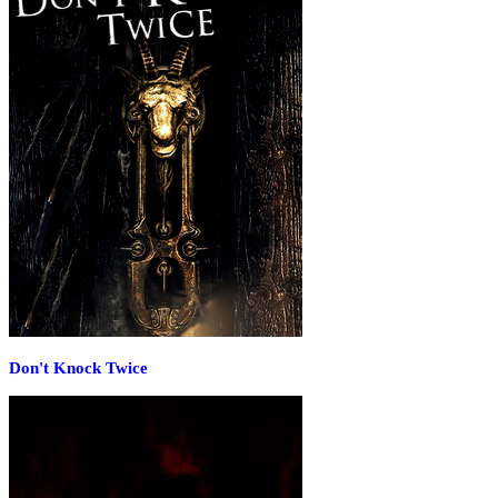
Don't Knock Twice