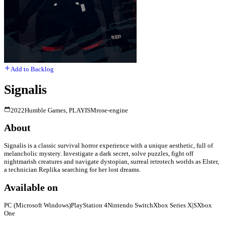
Add to Backlog
Signalis
2022
Humble Games, PLAYISM
rose-engine
About
Signalis is a classic survival horror experience with a unique aesthetic, full of
melancholic mystery. Investigate a dark secret, solve puzzles, fight off
nightmarish creatures and navigate dystopian, surreal retrotech worlds as Elster,
a technician Replika searching for her lost dreams.
Available on
PC (Microsoft Windows)
PlayStation 4
Nintendo Switch
Xbox Series X|S
Xbox
One