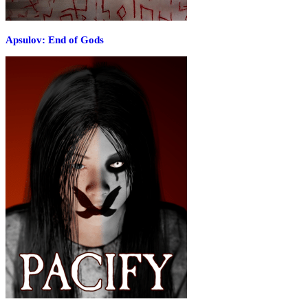
Apsulov: End of Gods