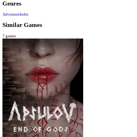
Genres
Adventure
Indie
Similar Games
7
games