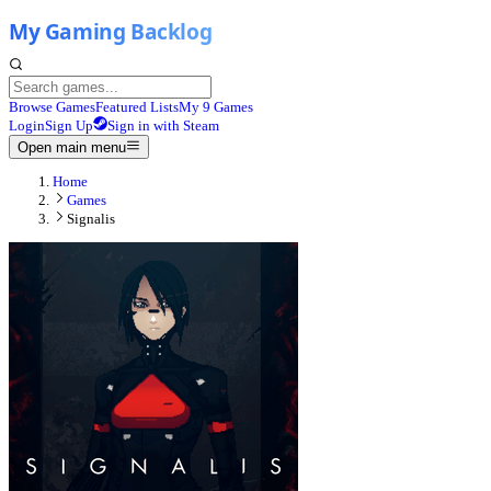
Browse Games
Featured Lists
My 9 Games
Login
Sign Up
Sign in with Steam
Open main menu
Home
Games
Signalis