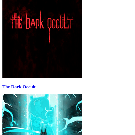
The Dark Occult