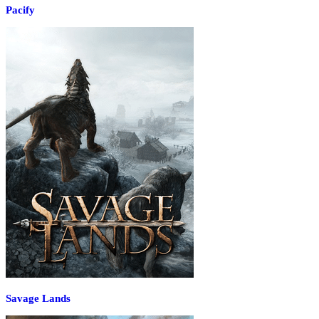
Pacify
Savage Lands