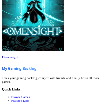
Omensight
Track your gaming backlog, compete with friends, and finally finish all those
games.
Quick Links
Browse Games
Featured Lists