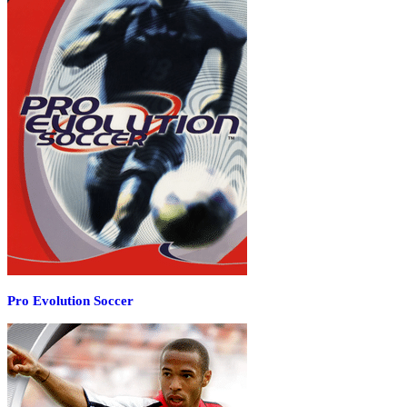
Pro Evolution Soccer