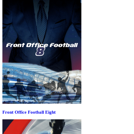
Front Office Football Eight