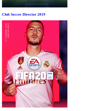
Club Soccer Director 2019