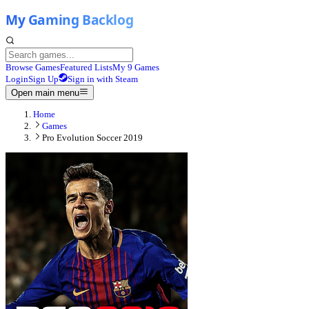
Browse Games
Featured Lists
My 9 Games
Login
Sign Up
Sign in with Steam
Open main menu
Home
Games
Pro Evolution Soccer 2019