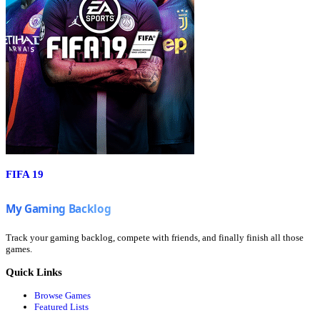
FIFA 19
Track your gaming backlog, compete with friends, and finally finish all those
games.
Quick Links
Browse Games
Featured Lists