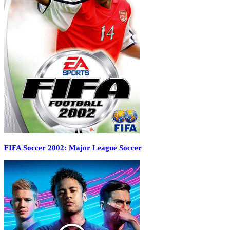
FIFA Soccer 2002: Major League Soccer