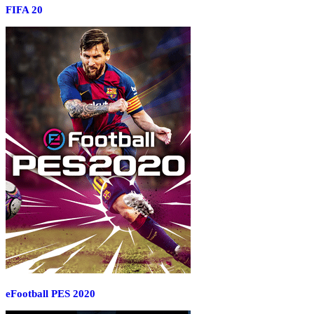
FIFA 20
eFootball PES 2020