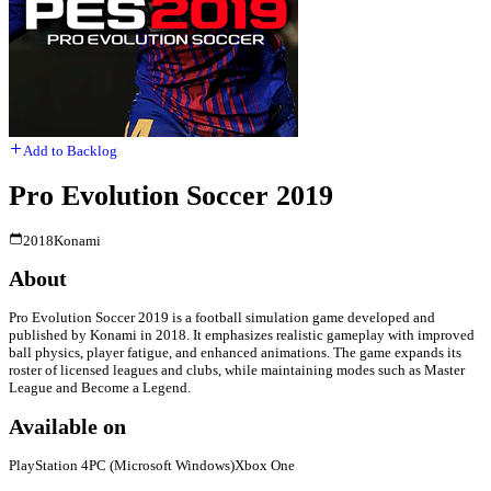
Add to Backlog
Pro Evolution Soccer 2019
2018
Konami
About
Pro Evolution Soccer 2019 is a football simulation game developed and
published by Konami in 2018. It emphasizes realistic gameplay with improved
ball physics, player fatigue, and enhanced animations. The game expands its
roster of licensed leagues and clubs, while maintaining modes such as Master
League and Become a Legend.
Available on
PlayStation 4
PC (Microsoft Windows)
Xbox One