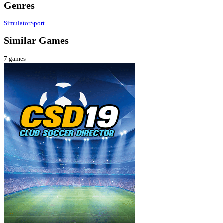
Genres
Simulator
Sport
Similar Games
7
games