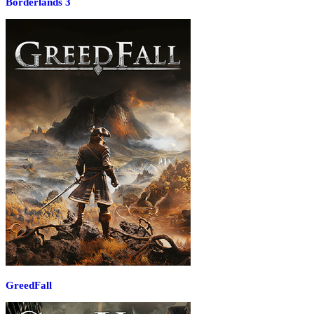
Borderlands 3
GreedFall