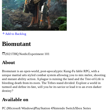
Add to Backlog
Biomutant
2021
THQ Nordic
Experiment 101
About
Biomutant is an open-world, post-apocalyptic Kung-Fu fable RPG, with a
unique martial arts styled combat system allowing you to mix melee, shooting
and mutant ability action. A plague is ruining the land and the Tree-of-Life is
bleeding death from its roots. The Tribes stand divided. Explore a world in
turmoil and define its fate, will you be its savior or lead it to an even darker
destiny?
Available on
PC (Microsoft Windows)
PlayStation 4
Nintendo Switch
Xbox Series