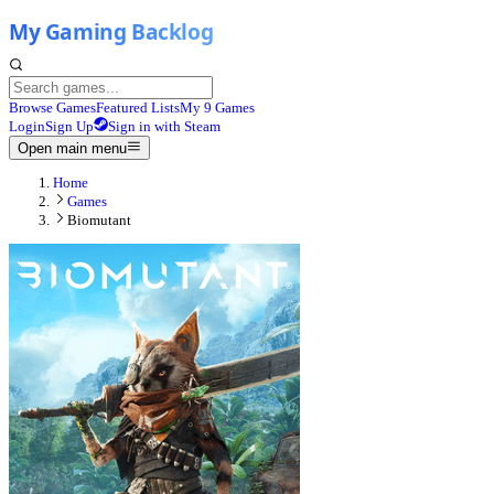
Browse Games
Featured Lists
My 9 Games
Login
Sign Up
Sign in with Steam
Open main menu
Home
Games
Biomutant