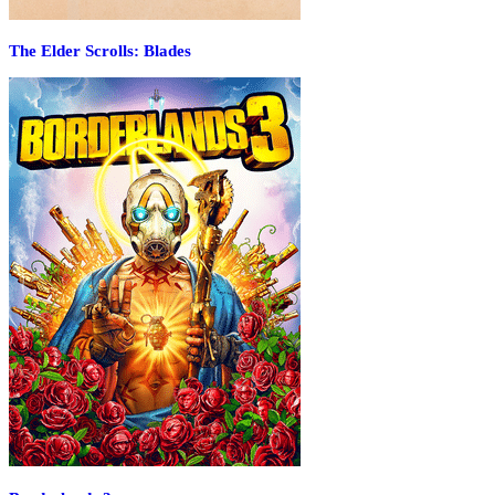
The Elder Scrolls: Blades