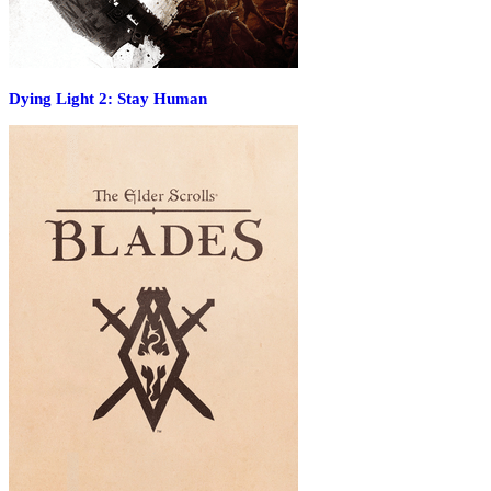
Dying Light 2: Stay Human