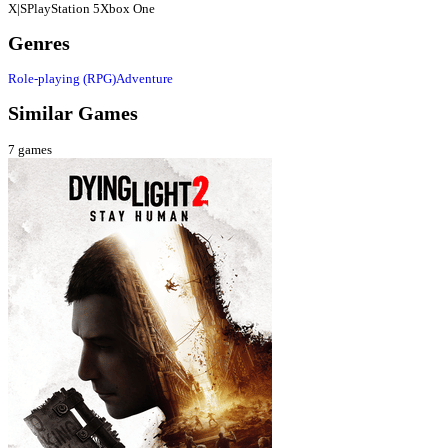
X|S
PlayStation 5
Xbox One
Genres
Role-playing (RPG)
Adventure
Similar Games
7
games