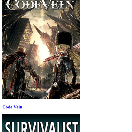
Code Vein