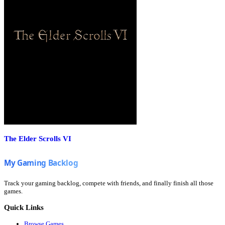
The Elder Scrolls VI
Track your gaming backlog, compete with friends, and finally finish all those
games.
Quick Links
Browse Games