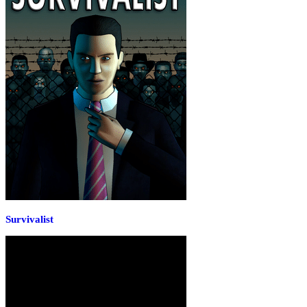
Survivalist