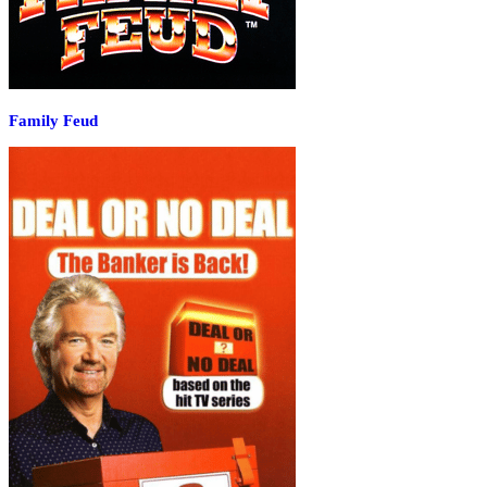
Family Feud