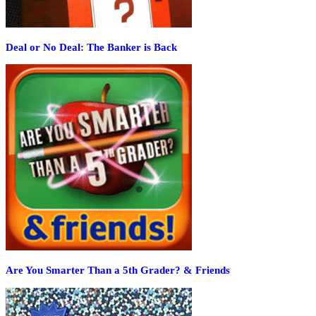
Deal or No Deal: The Banker is Back
Are You Smarter Than a 5th Grader? & Friends