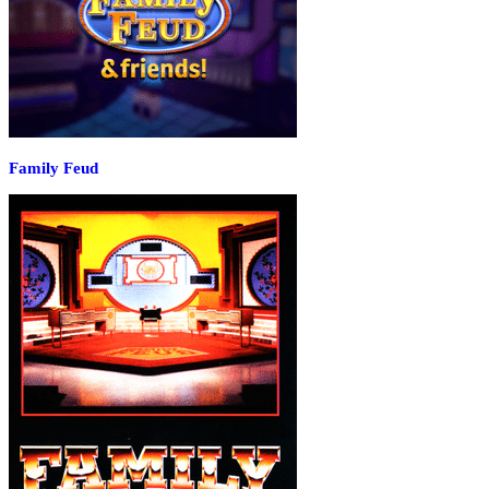
Family Feud