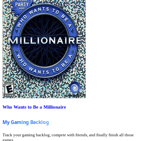
Who Wants to Be a Millionaire
Track your gaming backlog, compete with friends, and finally finish all those
games.