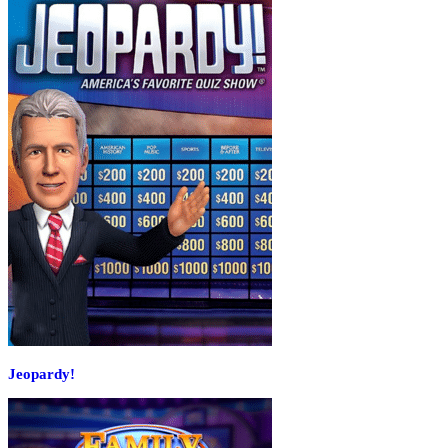
Jeopardy!