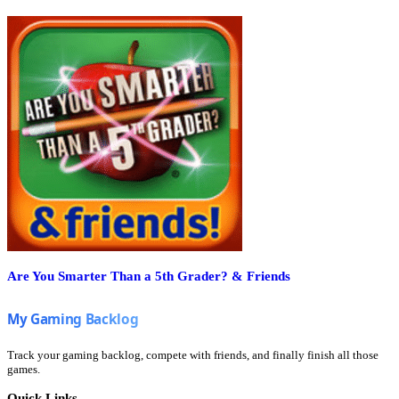
Are You Smarter Than a 5th Grader? & Friends
Track your gaming backlog, compete with friends, and finally finish all those
games.
Quick Links