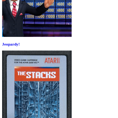
Jeopardy!