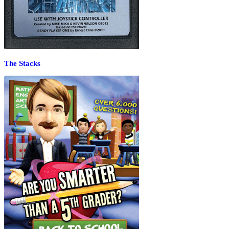
The Stacks