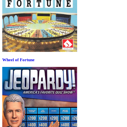
Wheel of Fortune