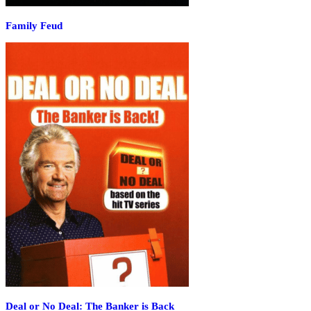
Family Feud
Deal or No Deal: The Banker is Back