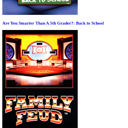
Are You Smarter Than A 5th Grader?: Back to School