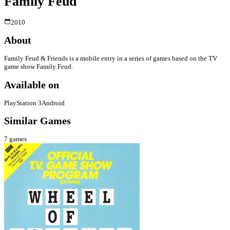
Family Feud
2010
About
Family Feud & Friends is a mobile entry in a series of games based on the TV
game show Family Feud.
Available on
PlayStation 3
Android
Similar Games
7
games