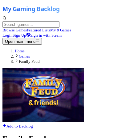
Browse Games
Featured Lists
My 9 Games
Login
Sign Up
Sign in with Steam
Open main menu
Home
Games
Family Feud
Add to Backlog