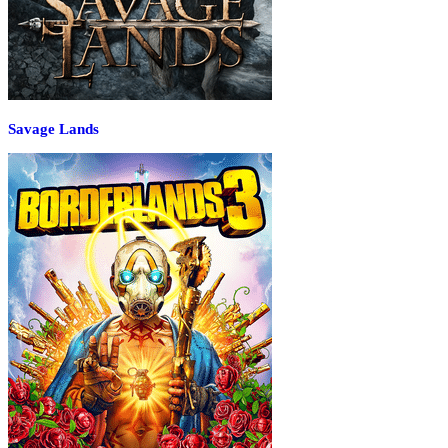
Savage Lands