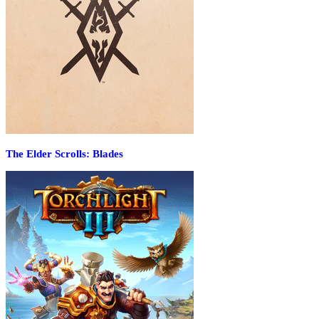
The Elder Scrolls: Blades