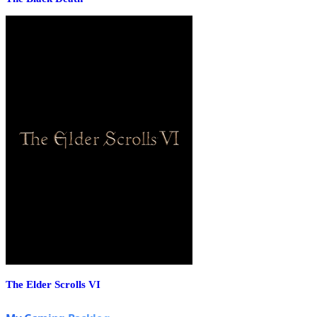
The Elder Scrolls VI