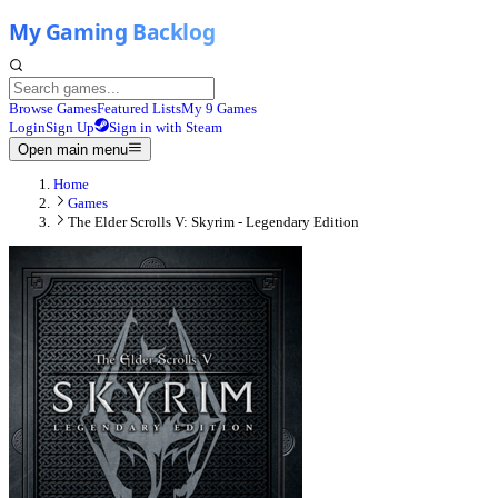
Browse Games
Featured Lists
My 9 Games
Login
Sign Up
Sign in with Steam
Open main menu
Home
Games
The Elder Scrolls V: Skyrim - Legendary Edition