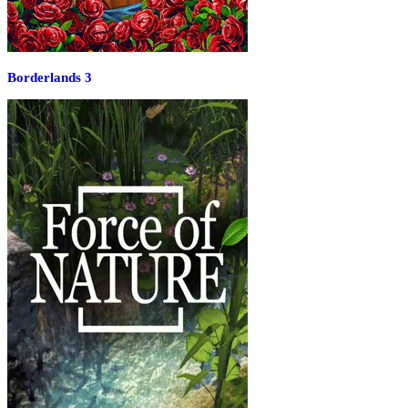
Borderlands 3