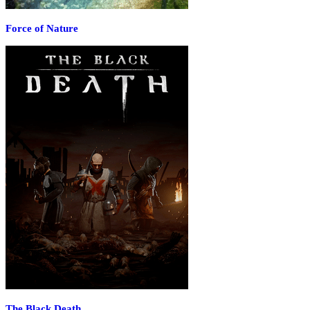
Force of Nature
The Black Death