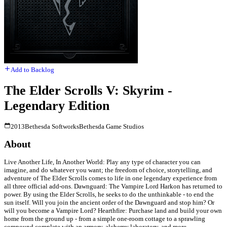
Add to Backlog
The Elder Scrolls V: Skyrim -
Legendary Edition
2013
Bethesda Softworks
Bethesda Game Studios
About
Live Another Life, In Another World: Play any type of character you can
imagine, and do whatever you want; the freedom of choice, storytelling, and
adventure of The Elder Scrolls comes to life in one legendary experience from
all three official add-ons. Dawnguard: The Vampire Lord Harkon has returned to
power. By using the Elder Scrolls, he seeks to do the unthinkable - to end the
sun itself. Will you join the ancient order of the Dawnguard and stop him? Or
will you become a Vampire Lord? Hearthfire: Purchase land and build your own
home from the ground up - from a simple one-room cottage to a sprawling
compound complete with an armory, alchemy laboratory, and more.