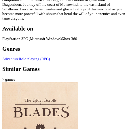
Dragonborn: Journey off the coast of Morrowind, to the vast island of
Solstheim. Traverse the ash wastes and glacial valleys of this new land as you
become more powerful with shouts that bend the will of your enemies and even
tame dragons.
Available on
PlayStation 3
PC (Microsoft Windows)
Xbox 360
Genres
Adventure
Role-playing (RPG)
Similar Games
7
games