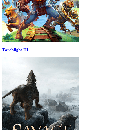
Torchlight III