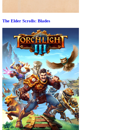
The Elder Scrolls: Blades