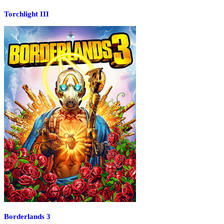
Torchlight III
Borderlands 3