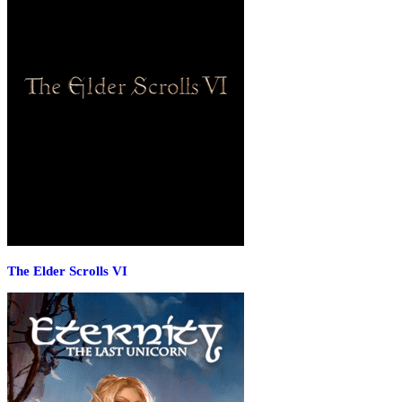
The Elder Scrolls VI