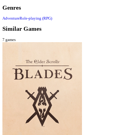
Genres
Adventure
Role-playing (RPG)
Similar Games
7
games