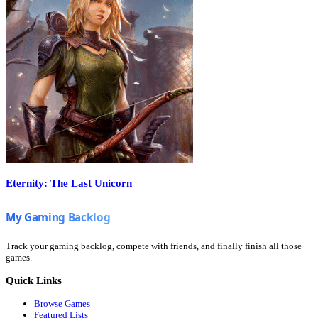
Eternity: The Last Unicorn
Track your gaming backlog, compete with friends, and finally finish all those
games.
Quick Links
Browse Games
Featured Lists