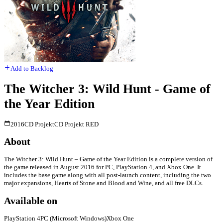
Add to Backlog
The Witcher 3: Wild Hunt - Game of
the Year Edition
2016
CD Projekt
CD Projekt RED
About
The Witcher 3: Wild Hunt – Game of the Year Edition is a complete version of
the game released in August 2016 for PC, PlayStation 4, and Xbox One. It
includes the base game along with all post-launch content, including the two
major expansions, Hearts of Stone and Blood and Wine, and all free DLCs.
Available on
PlayStation 4
PC (Microsoft Windows)
Xbox One