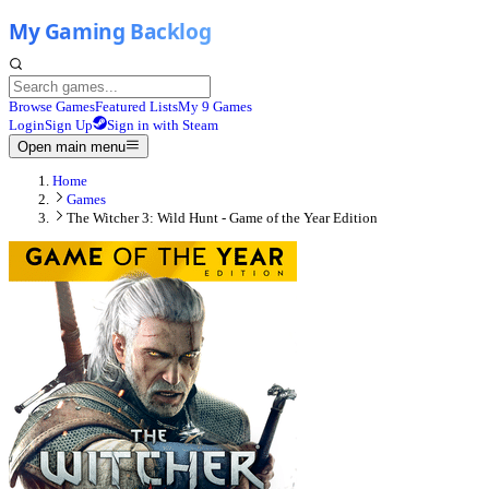
Browse Games
Featured Lists
My 9 Games
Login
Sign Up
Sign in with Steam
Open main menu
Home
Games
The Witcher 3: Wild Hunt - Game of the Year Edition