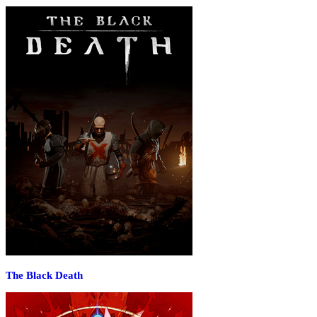
The Black Death