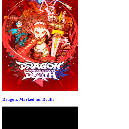
Dragon: Marked for Death