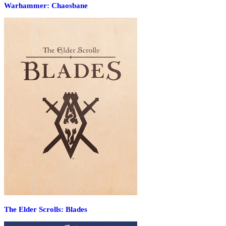
Warhammer: Chaosbane
The Elder Scrolls: Blades