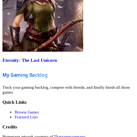
Eternity: The Last Unicorn
Track your gaming backlog, compete with friends, and finally finish all those
games.
Quick Links
Browse Games
Featured Lists
Credits
Homepage artwork courtesy of
Thatgamecompany