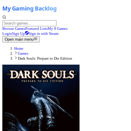
Browse Games
Featured Lists
My 9 Games
Login
Sign Up
Sign in with Steam
Open main menu
Home
Games
Dark Souls: Prepare to Die Edition