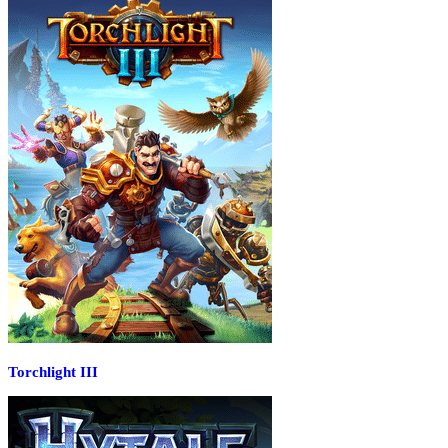
Torchlight III