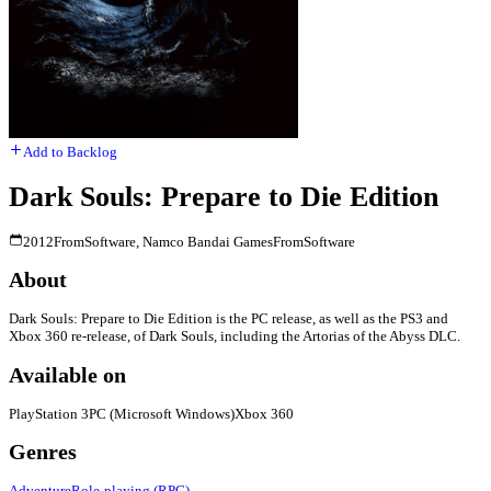
Add to Backlog
Dark Souls: Prepare to Die Edition
2012
FromSoftware, Namco Bandai Games
FromSoftware
About
Dark Souls: Prepare to Die Edition is the PC release, as well as the PS3 and
Xbox 360 re-release, of Dark Souls, including the Artorias of the Abyss DLC.
Available on
PlayStation 3
PC (Microsoft Windows)
Xbox 360
Genres
Adventure
Role-playing (RPG)