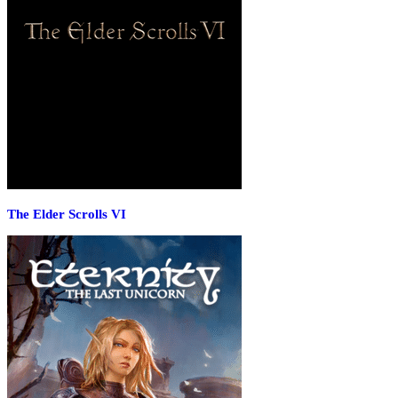
The Elder Scrolls VI