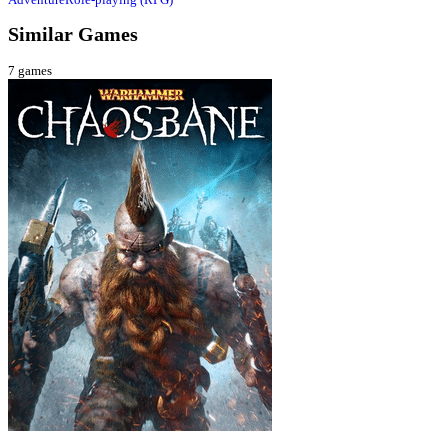
Similar Games
7
games