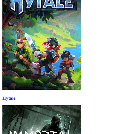
Hytale