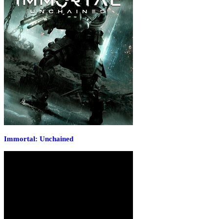
Immortal: Unchained