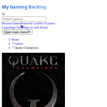
Browse Games
Featured Lists
My 9 Games
Login
Sign Up
Sign in with Steam
Open main menu
Home
Games
Quake Champions