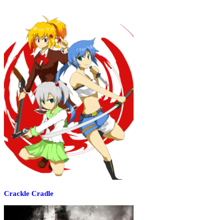
Crackle Cradle