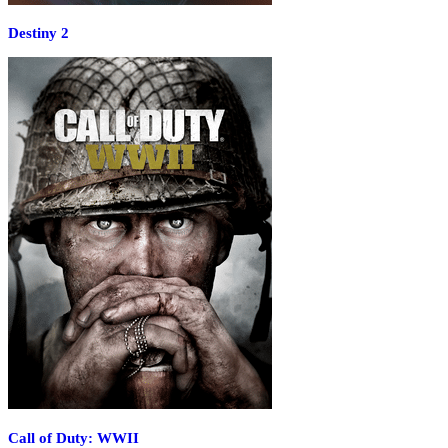
Destiny 2
Call of Duty: WWII