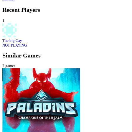
Recent Players
1
The big Gay
NOT PLAYING
Similar Games
7
games