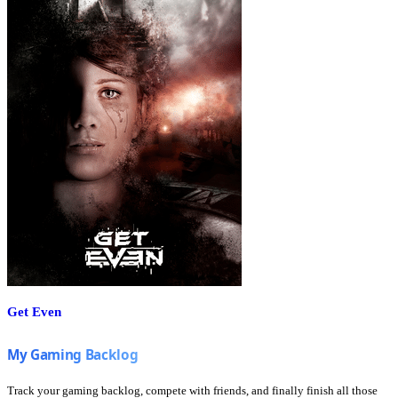
Get Even
Track your gaming backlog, compete with friends, and finally finish all those