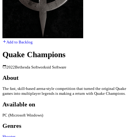
Add to Backlog
Quake Champions
2022
Bethesda Softworks
id Software
About
The fast, skill-based arena-style competition that turned the original Quake
games into multiplayer legends is making a return with Quake Champions.
Available on
PC (Microsoft Windows)
Genres
Shooter