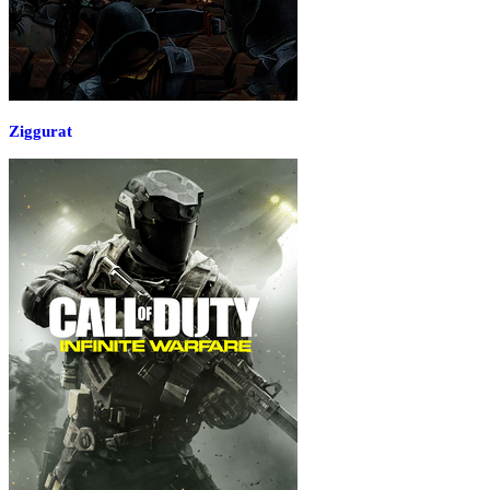
Ziggurat