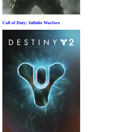
Call of Duty: Infinite Warfare