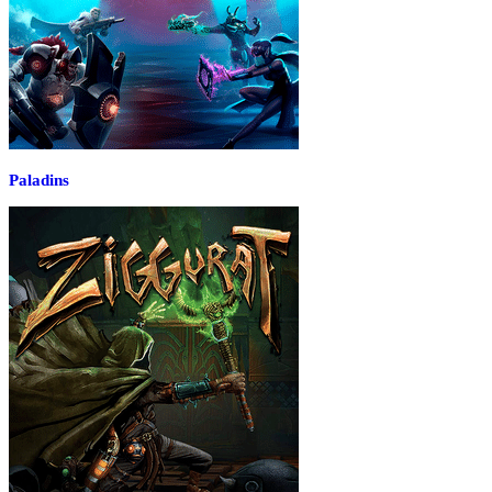
Paladins