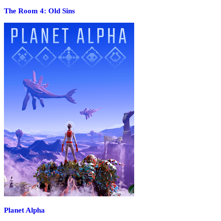
The Room 4: Old Sins
Planet Alpha