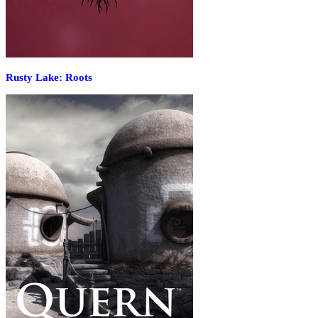
Rusty Lake: Roots