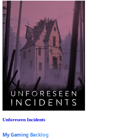
Unforeseen Incidents