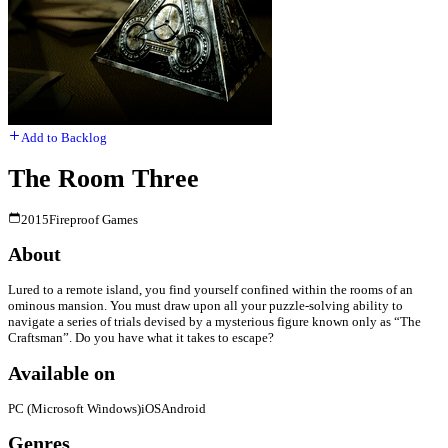
Add to Backlog
The Room Three
2015
Fireproof Games
About
Lured to a remote island, you find yourself confined within the rooms of an
ominous mansion. You must draw upon all your puzzle-solving ability to
navigate a series of trials devised by a mysterious figure known only as “The
Craftsman”. Do you have what it takes to escape?
Available on
PC (Microsoft Windows)
iOS
Android
Genres