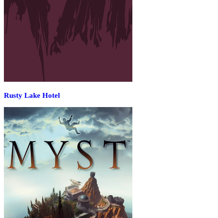
Rusty Lake Hotel