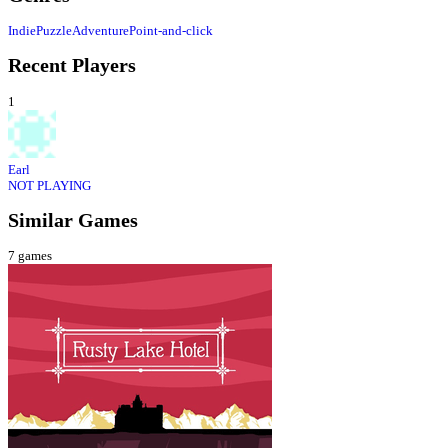
Indie
Puzzle
Adventure
Point-and-click
Recent Players
1
Earl
NOT PLAYING
Similar Games
7
games