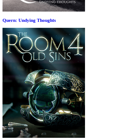
Quern: Undying Thoughts