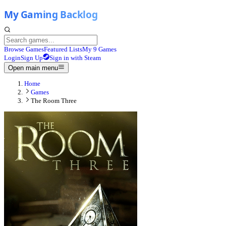
Browse Games
Featured Lists
My 9 Games
Login
Sign Up
Sign in with Steam
Open main menu
Home
Games
The Room Three