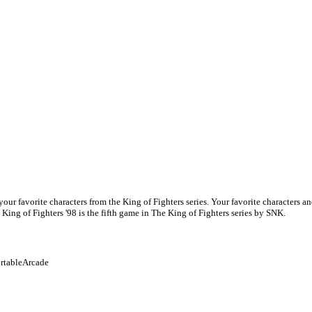
f your favorite characters from the King of Fighters series. Your favorite characters
ing of Fighters '98 is the fifth game in The King of Fighters series by SNK.
rtable
Arcade