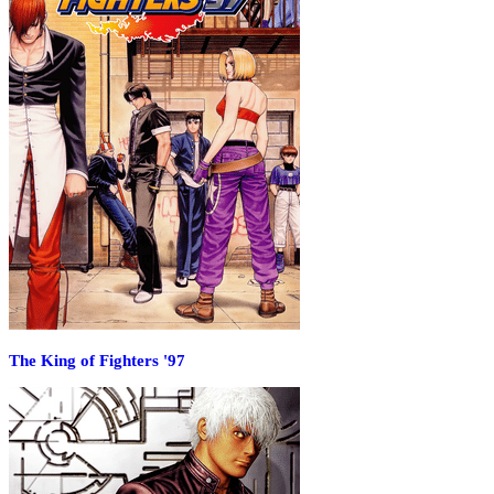
The King of Fighters '97