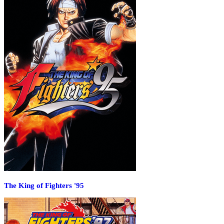
The King of Fighters '95