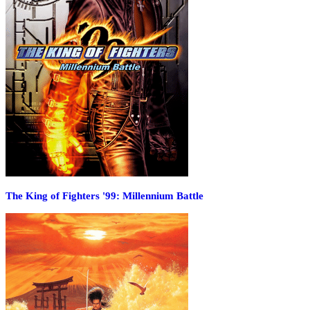
The King of Fighters '99: Millennium Battle