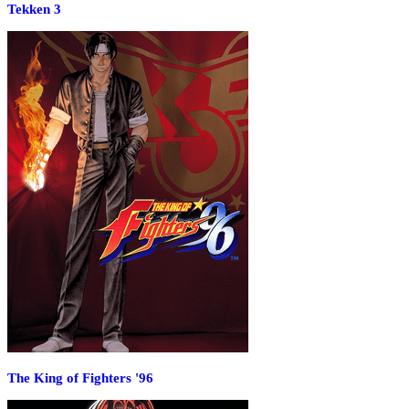
Tekken 3
The King of Fighters '96