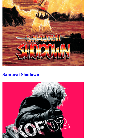
Samurai Shodown