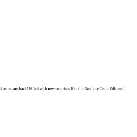
 and teams are back! Filled with new surprises like the Roulette Team Edit and