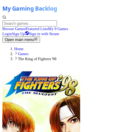
Browse Games
Featured Lists
My 9 Games
Login
Sign Up
Sign in with Steam
Open main menu
Home
Games
The King of Fighters '98