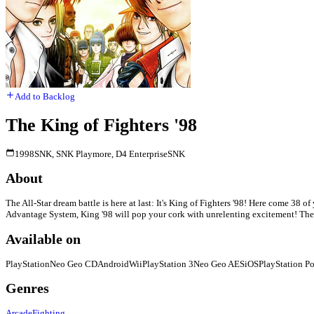
Add to Backlog
The King of Fighters '98
1998
SNK, SNK Playmore, D4 Enterprise
SNK
About
The All-Star dream battle is here at last: It's King of Fighters '98! Here come 38 o
Advantage System, King '98 will pop your cork with unrelenting excitement! The K
Available on
PlayStation
Neo Geo CD
Android
Wii
PlayStation 3
Neo Geo AES
iOS
PlayStation Po
Genres
Arcade
Fighting