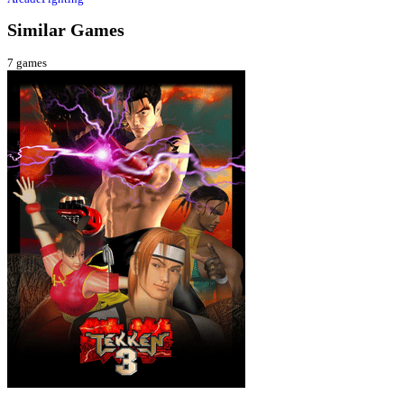
Similar Games
7
games