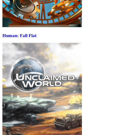
Human: Fall Flat