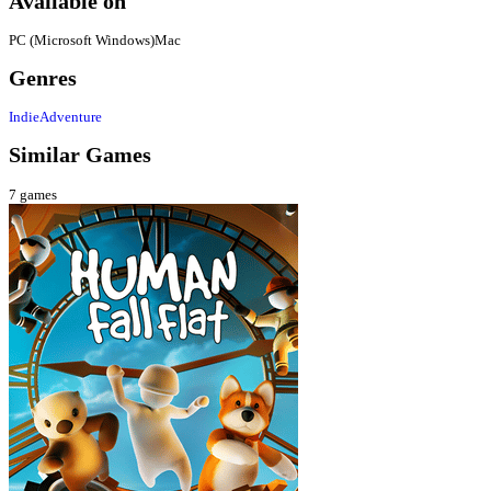
Available on
PC (Microsoft Windows)
Mac
Genres
Indie
Adventure
Similar Games
7
games