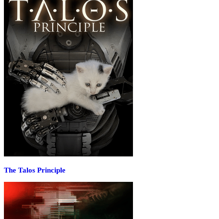
The Talos Principle