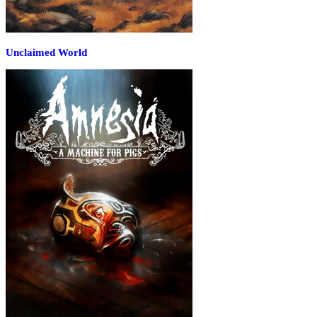
Unclaimed World