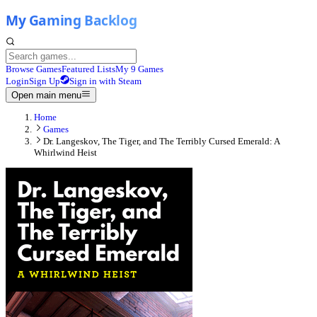
Browse Games
Featured Lists
My 9 Games
Login
Sign Up
Sign in with Steam
Open main menu
Home
Games
Dr. Langeskov, The Tiger, and The Terribly Cursed Emerald: A
Whirlwind Heist