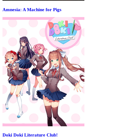
Amnesia: A Machine for Pigs
Doki Doki Literature Club!