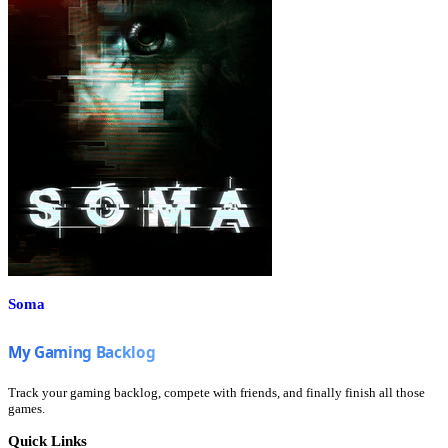
Soma
Track your gaming backlog, compete with friends, and finally finish all those
games.
Quick Links