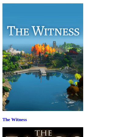
The Witness