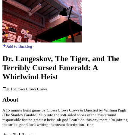
Add to Backlog
Dr. Langeskov, The Tiger, and The
Terribly Cursed Emerald: A
Whirlwind Heist
2015
Crows Crows Crows
About
A 15 minute heist game by Crows Crows Crows & Directed by William Pugh
(The Stanley Parable). Slip into the soft-soled shoes of the mastermind
responsible for the greatest heist- oh god I can’t do this any more, i’m joining
the strike. good luck writing the steam description. -tina