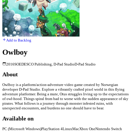
Add to Backlog
Owlboy
2016
SOEDESCO Publishing, D-Pad Studio
D-Pad Studio
About
Owlboy is a platform/action-adventure video game created by Norwegian
developer D-Pad Studio. Explore a vibrantly crafted pixel world in this flying
adventure platformer. Being a mute, Otus struggles living up to the expectations
of owl-hood. Things spiral from bad to worse with the sudden appearance of sky
pirates. What follows is a journey through monster infested ruins, with
unexpected encounters, and burdens no one should have to bear.
Available on
PC (Microsoft Windows)
PlayStation 4
Linux
Mac
Xbox One
Nintendo Switch