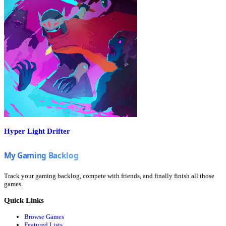
Hyper Light Drifter
Track your gaming backlog, compete with friends, and finally finish all those
games.
Quick Links
Browse Games
Featured Lists