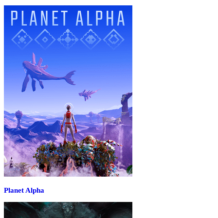
Planet Alpha