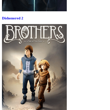
Dishonored 2