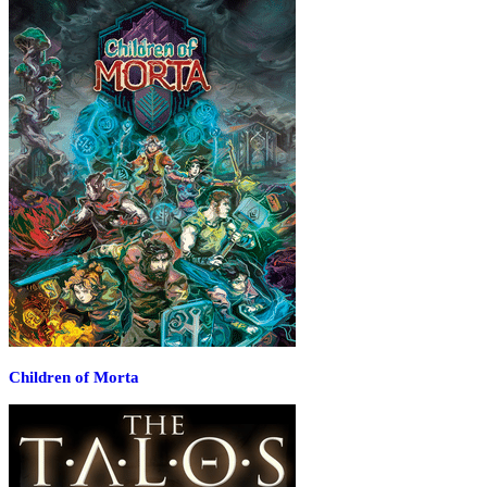
Children of Morta