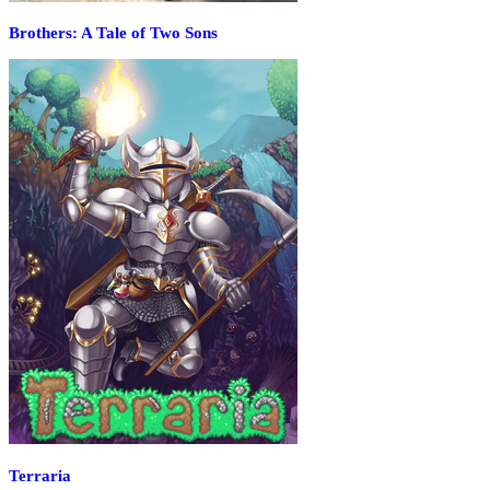
Brothers: A Tale of Two Sons
Terraria