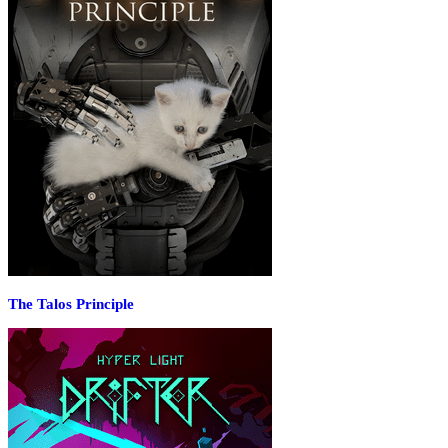
The Talos Principle