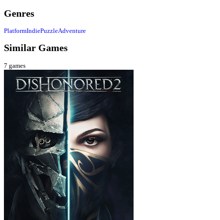
Genres
Platform
Indie
Puzzle
Adventure
Similar Games
7
games