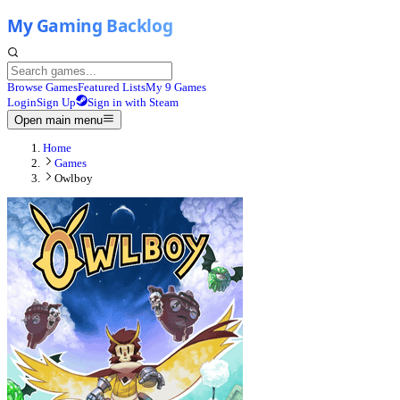
Browse Games
Featured Lists
My 9 Games
Login
Sign Up
Sign in with Steam
Open main menu
Home
Games
Owlboy