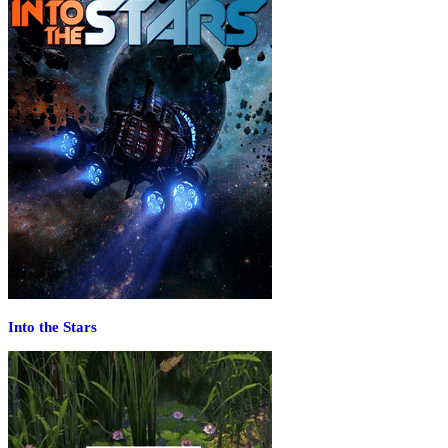
Into the Stars