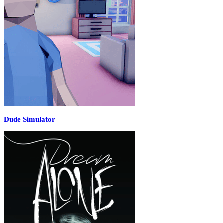
Dude Simulator