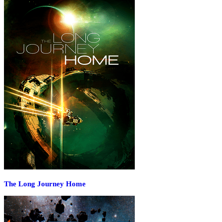
The Long Journey Home