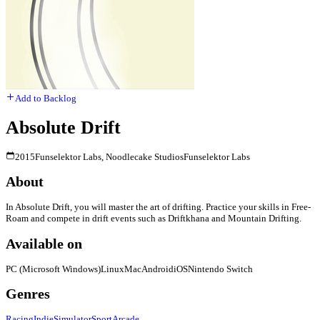
Add to Backlog
Absolute Drift
2015
Funselektor Labs, Noodlecake Studios
Funselektor Labs
About
In Absolute Drift, you will master the art of drifting. Practice your skills in Free-
Roam and compete in drift events such as Driftkhana and Mountain Drifting.
Available on
PC (Microsoft Windows)
Linux
Mac
Android
iOS
Nintendo Switch
Genres
Racing
Indie
Simulator
Sport
Arcade