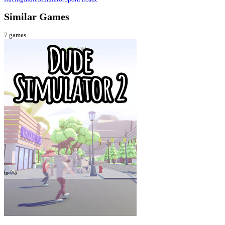
Similar Games
7
games