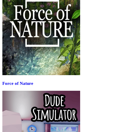
Force of Nature