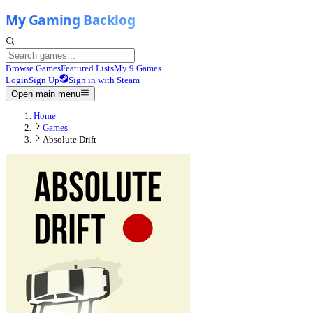
Browse Games
Featured Lists
My 9 Games
Login
Sign Up
Sign in with Steam
Open main menu
Home
Games
Absolute Drift