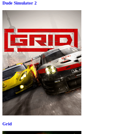
Dude Simulator 2
Grid