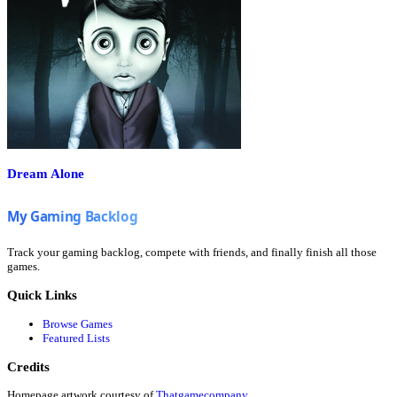
Dream Alone
Track your gaming backlog, compete with friends, and finally finish all those
games.
Quick Links
Browse Games
Featured Lists
Credits
Homepage artwork courtesy of
Thatgamecompany