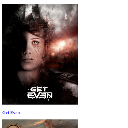
Get Even