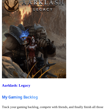
Aarklash: Legacy
Track your gaming backlog, compete with friends, and finally finish all those