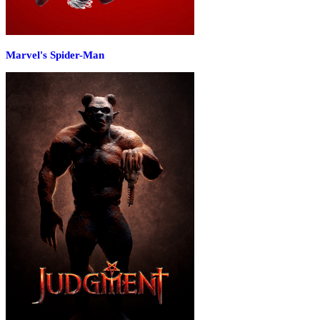
Marvel's Spider-Man