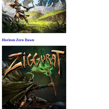
Horizon Zero Dawn