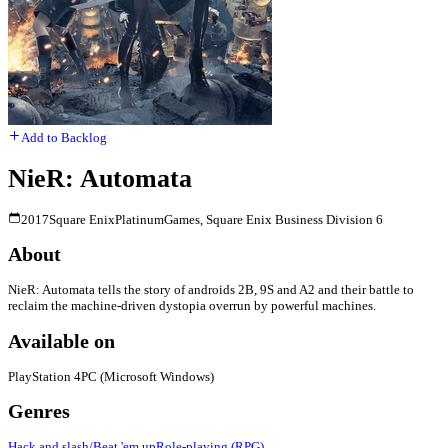
Add to Backlog
NieR: Automata
2017
Square Enix
PlatinumGames, Square Enix Business Division 6
About
NieR: Automata tells the story of androids 2B, 9S and A2 and their battle to
reclaim the machine-driven dystopia overrun by powerful machines.
Available on
PlayStation 4
PC (Microsoft Windows)
Genres
Hack and slash/Beat 'em up
Role-playing (RPG)