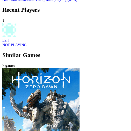
Recent Players
1
Earl
NOT PLAYING
Similar Games
7
games