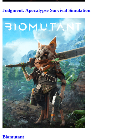
Judgment: Apocalypse Survival Simulation
Biomutant