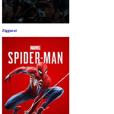
Ziggurat