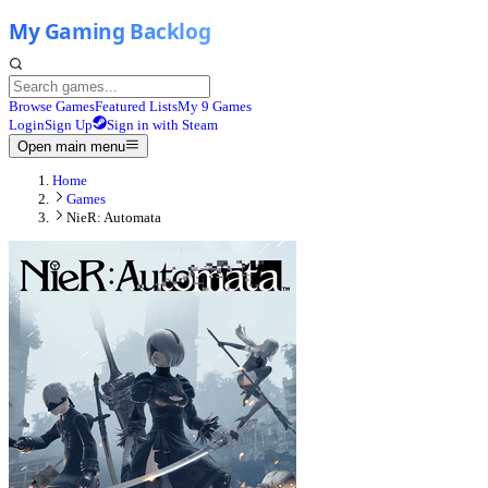
Browse Games
Featured Lists
My 9 Games
Login
Sign Up
Sign in with Steam
Open main menu
Home
Games
NieR: Automata