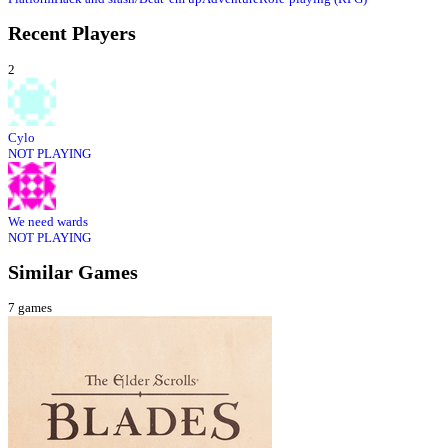
Recent Players
2
Cylo
NOT PLAYING
We need wards
NOT PLAYING
Similar Games
7
games