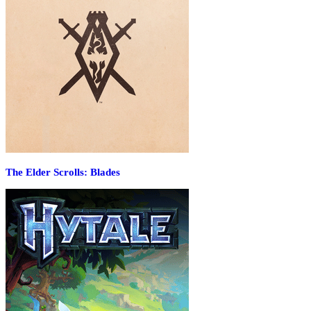
The Elder Scrolls: Blades