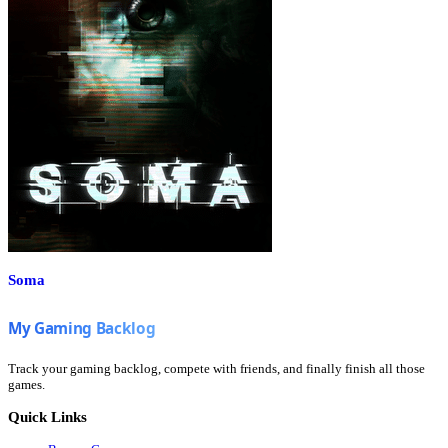
Soma
Track your gaming backlog, compete with friends, and finally finish all those
games.
Quick Links