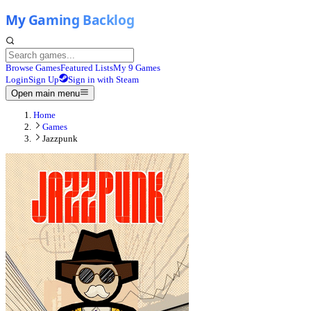
Browse Games
Featured Lists
My 9 Games
Login
Sign Up
Sign in with Steam
Open main menu
Home
Games
Jazzpunk