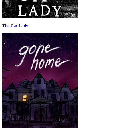
The Cat Lady