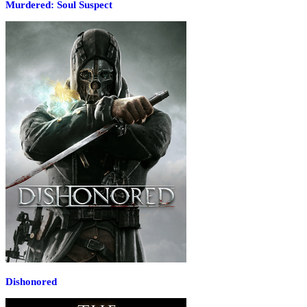
Murdered: Soul Suspect
Dishonored