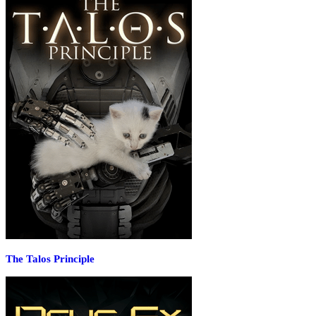
The Talos Principle