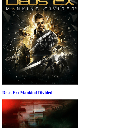
Deus Ex: Mankind Divided