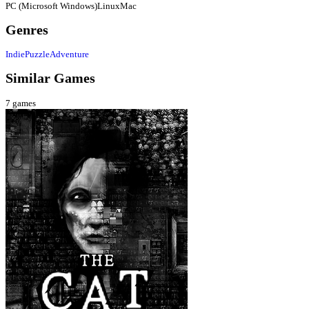
PC (Microsoft Windows)
Linux
Mac
Genres
Indie
Puzzle
Adventure
Similar Games
7
games