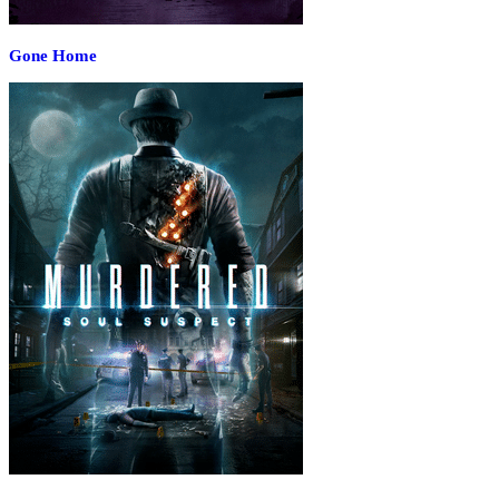
Gone Home