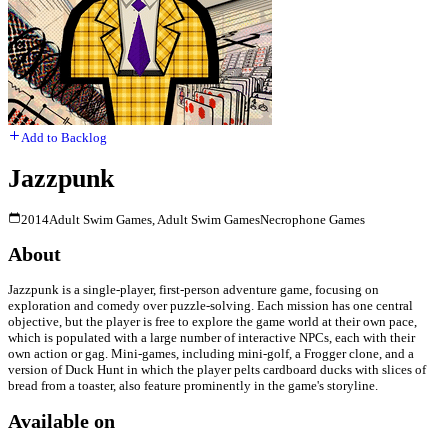
Add to Backlog
Jazzpunk
2014
Adult Swim Games, Adult Swim Games
Necrophone Games
About
Jazzpunk is a single-player, first-person adventure game, focusing on
exploration and comedy over puzzle-solving. Each mission has one central
objective, but the player is free to explore the game world at their own pace,
which is populated with a large number of interactive NPCs, each with their
own action or gag. Mini-games, including mini-golf, a Frogger clone, and a
version of Duck Hunt in which the player pelts cardboard ducks with slices of
bread from a toaster, also feature prominently in the game's storyline.
Available on