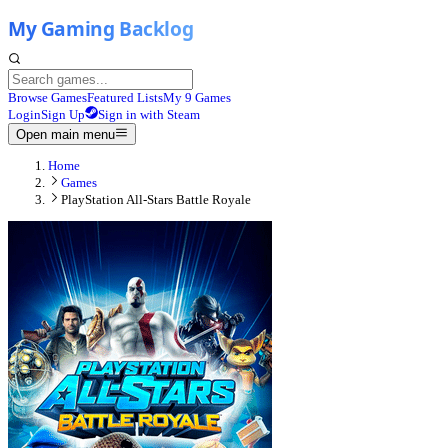
Browse Games
Featured Lists
My 9 Games
Login
Sign Up
Sign in with Steam
Open main menu
Home
Games
PlayStation All-Stars Battle Royale