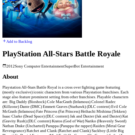
Add to Backlog
PlayStation All-Stars Battle Royale
2012
Sony Computer Entertainment
SuperBot Entertainment
About
Playstation All-Stars Battle Royal is a cross over fighting game featuring
(mostly exclusive) iconic characters from various Playstation franchises. Each
stage also feature prominent setting from other franchises. Playable characters
are: Big Daddy (Bioshock) Cole MacGrath (Infamous) Colonel Radec
(Killzone) Dante (DMC) Emmett Graves (Starhawk) (DLC content) Evil Cole
McGrath (Infamous) Fate Princess (Fat Princess) Heihachi Mishima (Tekken)
Isaac Clarke (Dead Space) (DLC content) Jak and Daxter (Jak and Daxter) Kat
(Gravity Rush) (DLC content) Kratos (God of War) Nariko (Heavenly Sword)
Nathan Drake (Uncharted) Parappa (Parappa the rapper) Raiden (Metal Gear
Revengeance) Ratchet and Clank (Ratchet and Clank) Sackboy (Little Big