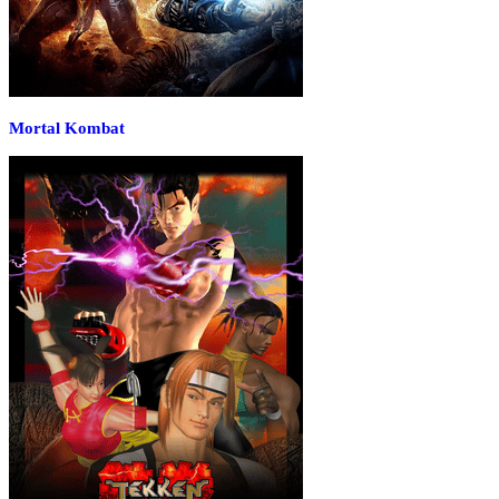
Mortal Kombat