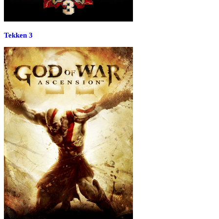
Tekken 3