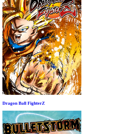
Dragon Ball FighterZ