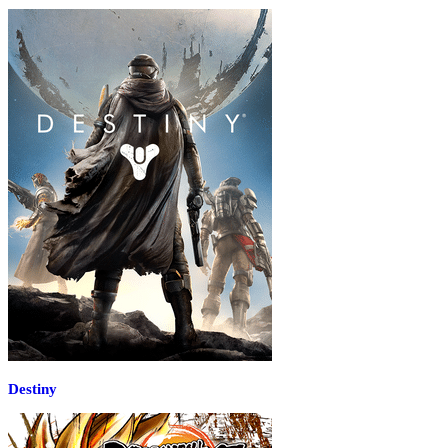
Destiny