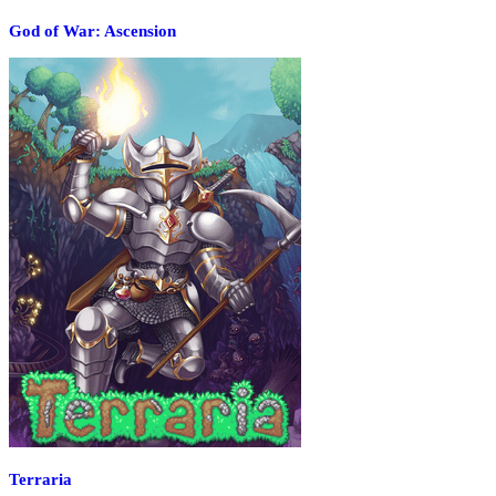
God of War: Ascension
Terraria