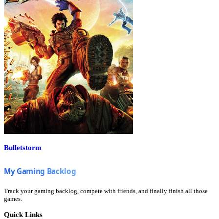
Bulletstorm
Track your gaming backlog, compete with friends, and finally finish all those
games.
Quick Links