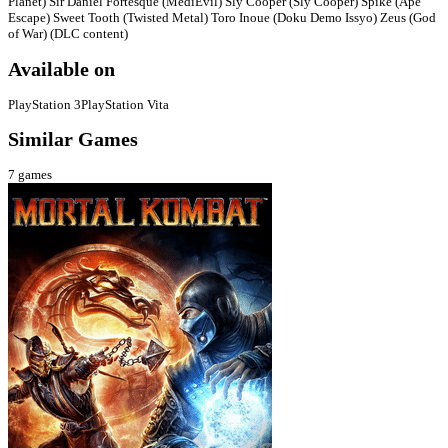
Planet) Sir Daniel Fortesque (MediEvil) Sly Cooper (Sly Cooper) Spike (Ape
Escape) Sweet Tooth (Twisted Metal) Toro Inoue (Doku Demo Issyo) Zeus (God
of War) (DLC content)
Available on
PlayStation 3
PlayStation Vita
Similar Games
7
games