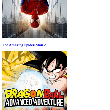
The Amazing Spider-Man 2