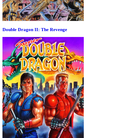
Double Dragon II: The Revenge