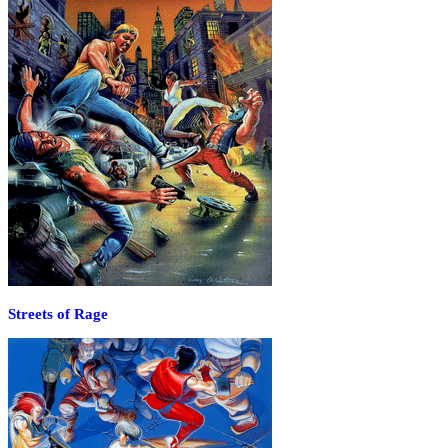
Streets of Rage