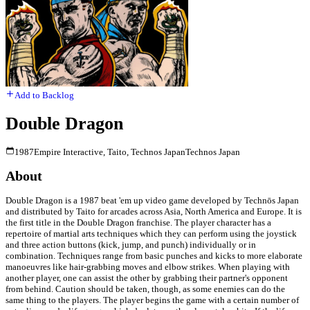
Add to Backlog
Double Dragon
1987
Empire Interactive, Taito, Technos Japan
Technos Japan
About
Double Dragon is a 1987 beat 'em up video game developed by Technōs Japan
and distributed by Taito for arcades across Asia, North America and Europe. It is
the first title in the Double Dragon franchise. The player character has a
repertoire of martial arts techniques which they can perform using the joystick
and three action buttons (kick, jump, and punch) individually or in
combination. Techniques range from basic punches and kicks to more elaborate
manoeuvres like hair-grabbing moves and elbow strikes. When playing with
another player, one can assist the other by grabbing their partner's opponent
from behind. Caution should be taken, though, as some enemies can do the
same thing to the players. The player begins the game with a certain number of