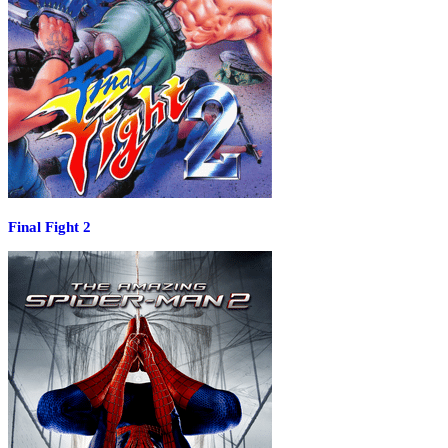
Final Fight 2