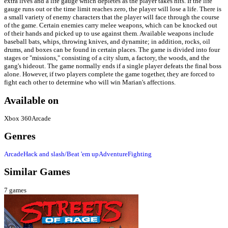
extra lives and a life gauge which depletes as the player takes hits. If the life
gauge runs out or the time limit reaches zero, the player will lose a life. There is
a small variety of enemy characters that the player will face through the course
of the game. Certain enemies carry melee weapons, which can be knocked out
of their hands and picked up to use against them. Available weapons include
baseball bats, whips, throwing knives, and dynamite; in addition, rocks, oil
drums, and boxes can be found in certain places. The game is divided into four
stages or "missions," consisting of a city slum, a factory, the woods, and the
gang's hideout. The game normally ends if a single player defeats the final boss
alone. However, if two players complete the game together, they are forced to
fight each other to determine who will win Marian's affections.
Available on
Xbox 360
Arcade
Genres
Arcade
Hack and slash/Beat 'em up
Adventure
Fighting
Similar Games
7
games