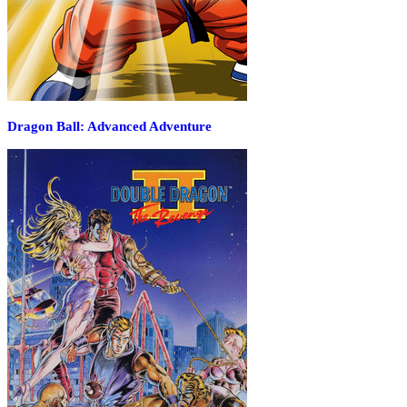
Dragon Ball: Advanced Adventure