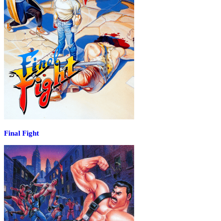
Final Fight