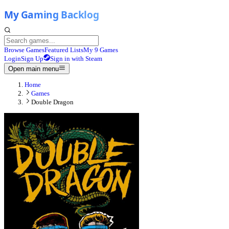
Browse Games
Featured Lists
My 9 Games
Login
Sign Up
Sign in with Steam
Open main menu
Home
Games
Double Dragon