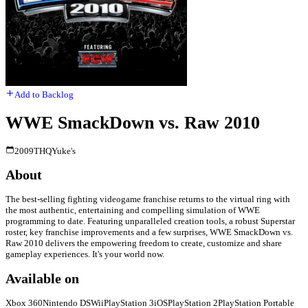
Add to Backlog
WWE SmackDown vs. Raw 2010
2009
THQ
Yuke's
About
The best-selling fighting videogame franchise returns to the virtual ring with
the most authentic, entertaining and compelling simulation of WWE
programming to date. Featuring unparalleled creation tools, a robust Superstar
roster, key franchise improvements and a few surprises, WWE SmackDown vs.
Raw 2010 delivers the empowering freedom to create, customize and share
gameplay experiences. It's your world now.
Available on
Xbox 360
Nintendo DS
Wii
PlayStation 3
iOS
PlayStation 2
PlayStation Portable