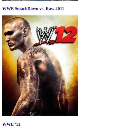
WWE SmackDown vs. Raw 2011
WWE '12