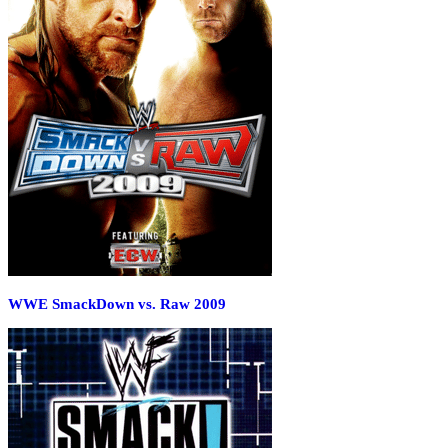
WWE SmackDown vs. Raw 2009