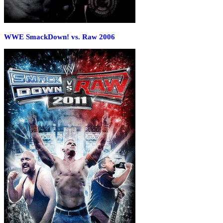
WWE SmackDown! vs. Raw 2006