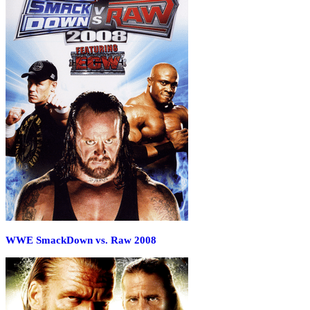
WWE SmackDown vs. Raw 2008