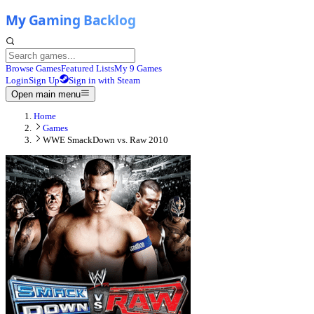
Browse Games
Featured Lists
My 9 Games
Login
Sign Up
Sign in with Steam
Open main menu
Home
Games
WWE SmackDown vs. Raw 2010