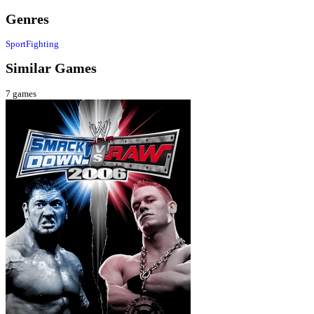
Genres
Sport
Fighting
Similar Games
7
games