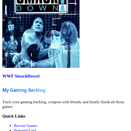
WWF SmackDown!
Track your gaming backlog, compete with friends, and finally finish all those
games.
Quick Links
Browse Games
Featured Lists