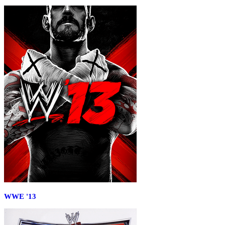
WWE '13