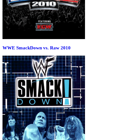
WWE SmackDown vs. Raw 2010