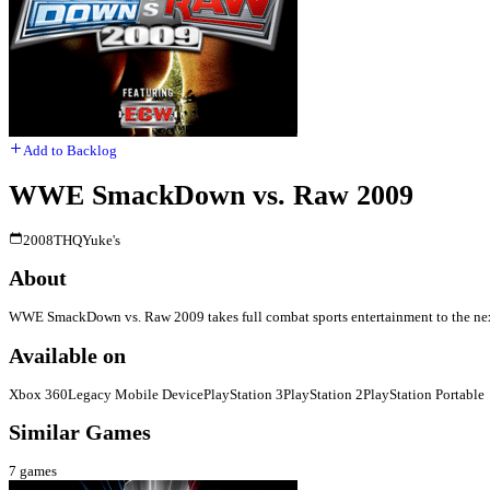
Add to Backlog
WWE SmackDown vs. Raw 2009
2008
THQ
Yuke's
About
WWE SmackDown vs. Raw 2009 takes full combat sports entertainment to the next l
Available on
Xbox 360
Legacy Mobile Device
PlayStation 3
PlayStation 2
PlayStation Portable
Similar Games
7
games