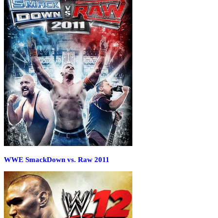
WWE SmackDown vs. Raw 2011