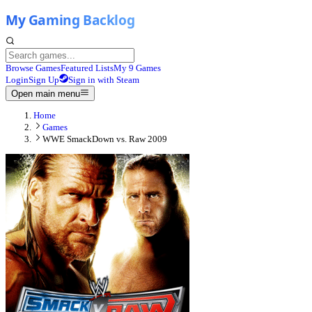
Browse Games
Featured Lists
My 9 Games
Login
Sign Up
Sign in with Steam
Open main menu
Home
Games
WWE SmackDown vs. Raw 2009