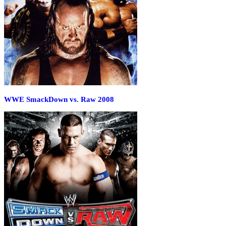
WWE SmackDown vs. Raw 2008