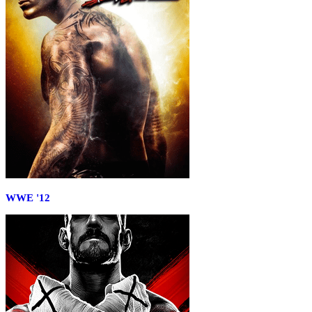
WWE '12