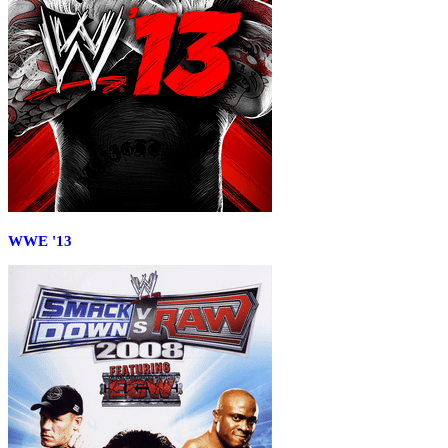
WWE '13