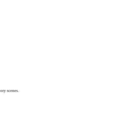
ory scenes.