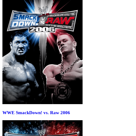
WWE SmackDown! vs. Raw 2006