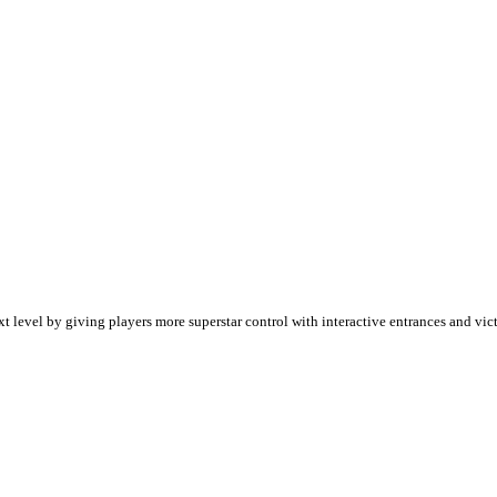
evel by giving players more superstar control with interactive entrances and vict