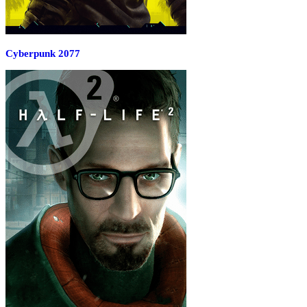
Cyberpunk 2077