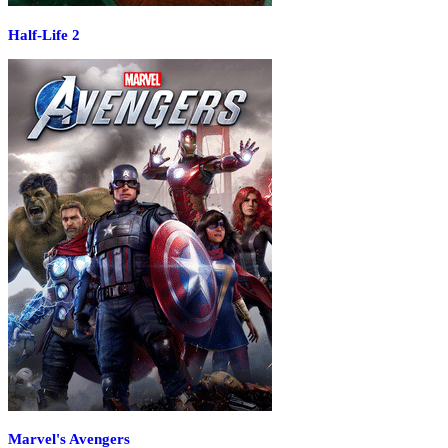
Half-Life 2
Marvel's Avengers