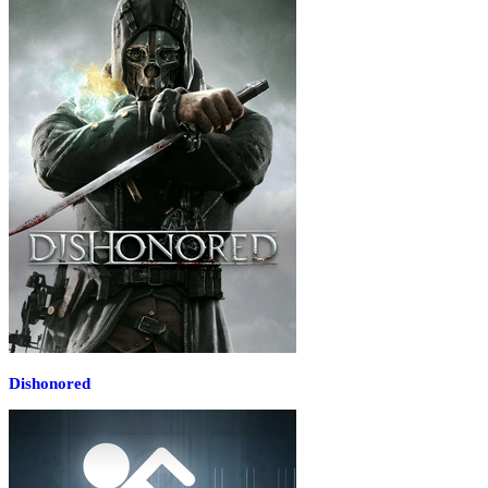
Dishonored