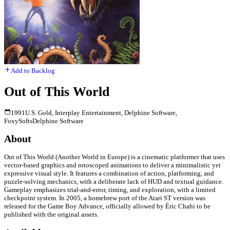
Add to Backlog
Out of This World
1991
U.S. Gold, Interplay Entertainment, Delphine Software,
FoxySofts
Delphine Software
About
Out of This World (Another World in Europe) is a cinematic platformer that uses
vector-based graphics and rotoscoped animations to deliver a minimalistic yet
expressive visual style. It features a combination of action, platforming, and
puzzle-solving mechanics, with a deliberate lack of HUD and textual guidance.
Gameplay emphasizes trial-and-error, timing, and exploration, with a limited
checkpoint system. In 2005, a homebrew port of the Atari ST version was
released for the Game Boy Advance, officially allowed by Éric Chahi to be
published with the original assets.