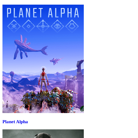
Planet Alpha