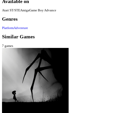
Available on
Atari ST/STE
Amiga
Game Boy Advance
Genres
Platform
Adventure
Similar Games
7
games