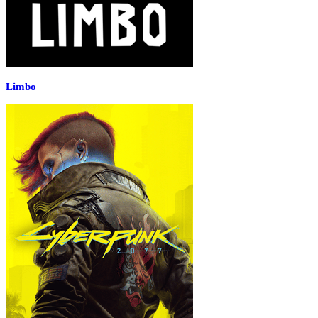
Limbo