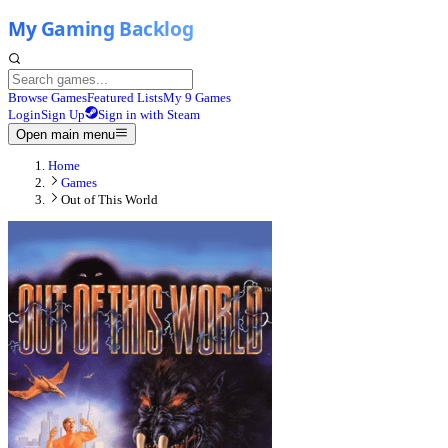
Browse Games
Featured Lists
My 9 Games
Login
Sign Up
Sign in with Steam
Open main menu
Home
Games
Out of This World