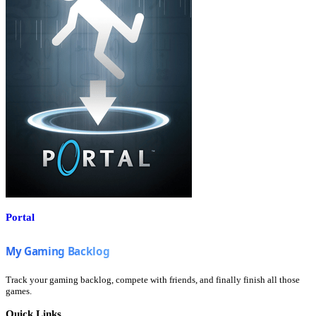
Portal
Track your gaming backlog, compete with friends, and finally finish all those
games.
Quick Links