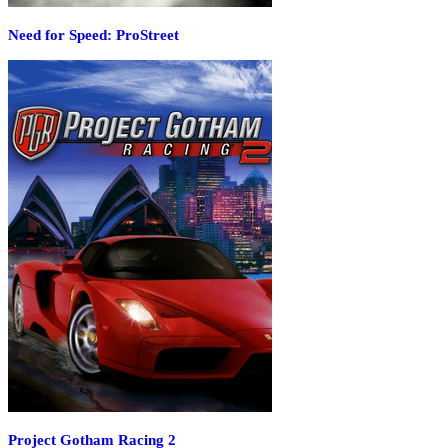
Need for Speed: ProStreet
Project Gotham Racing 2