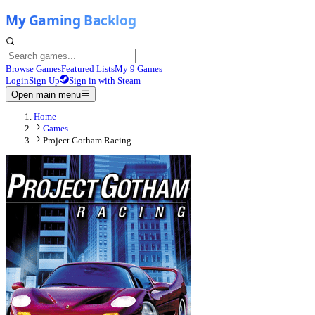
Browse Games
Featured Lists
My 9 Games
Login
Sign Up
Sign in with Steam
Open main menu
Home
Games
Project Gotham Racing