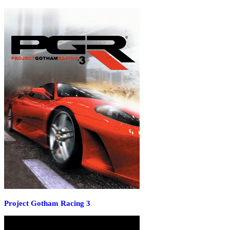
Project Gotham Racing 3