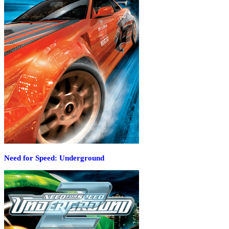
Need for Speed: Underground