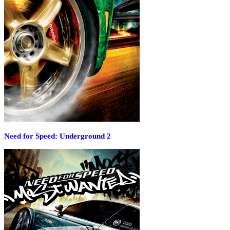
Need for Speed: Underground 2