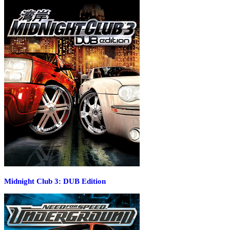
Midnight Club 3: DUB Edition