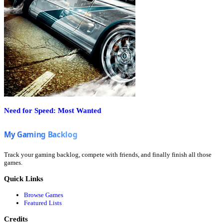
Need for Speed: Most Wanted
Track your gaming backlog, compete with friends, and finally finish all those
games.
Quick Links
Browse Games
Featured Lists
Credits