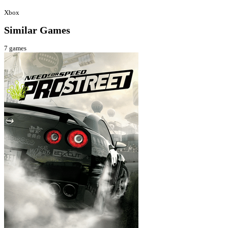
Xbox
Similar Games
7
games