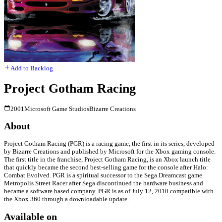
Add to Backlog
Project Gotham Racing
2001
Microsoft Game Studios
Bizarre Creations
About
Project Gotham Racing (PGR) is a racing game, the first in its series, developed
by Bizarre Creations and published by Microsoft for the Xbox gaming console.
The first title in the franchise, Project Gotham Racing, is an Xbox launch title
that quickly became the second best-selling game for the console after Halo:
Combat Evolved. PGR is a spiritual successor to the Sega Dreamcast game
Metropolis Street Racer after Sega discontinued the hardware business and
became a software based company. PGR is as of July 12, 2010 compatible with
the Xbox 360 through a downloadable update.
Available on