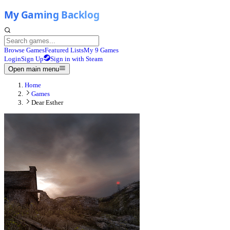
Browse Games
Featured Lists
My 9 Games
Login
Sign Up
Sign in with Steam
Open main menu
Home
Games
Dear Esther