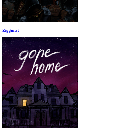
Ziggurat