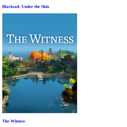
Blacksad: Under the Skin
The Witness