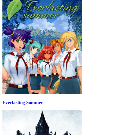
Everlasting Summer