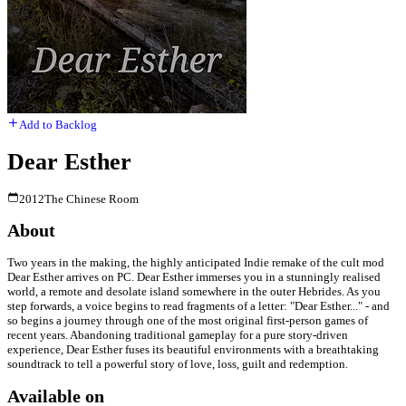
Add to Backlog
Dear Esther
2012
The Chinese Room
About
Two years in the making, the highly anticipated Indie remake of the cult mod
Dear Esther arrives on PC. Dear Esther immerses you in a stunningly realised
world, a remote and desolate island somewhere in the outer Hebrides. As you
step forwards, a voice begins to read fragments of a letter: "Dear Esther..." - and
so begins a journey through one of the most original first-person games of
recent years. Abandoning traditional gameplay for a pure story-driven
experience, Dear Esther fuses its beautiful environments with a breathtaking
soundtrack to tell a powerful story of love, loss, guilt and redemption.
Available on