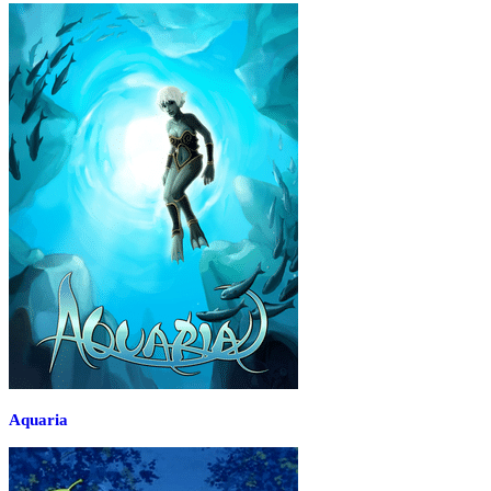
Aquaria