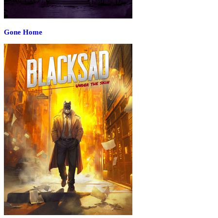
Gone Home