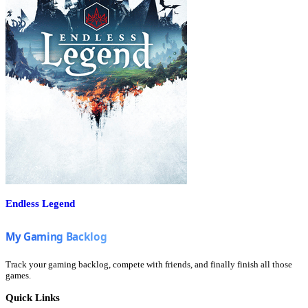
Endless Legend
Track your gaming backlog, compete with friends, and finally finish all those
games.
Quick Links