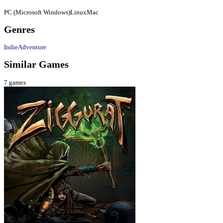
PC (Microsoft Windows)
Linux
Mac
Genres
Indie
Adventure
Similar Games
7
games