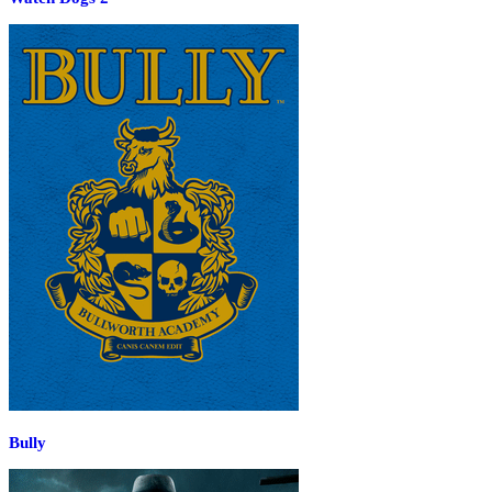
Bully