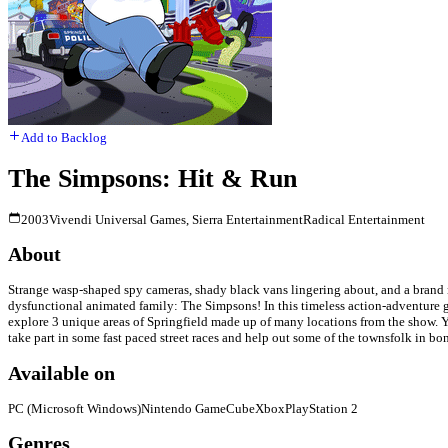
Add to Backlog
The Simpsons: Hit & Run
2003
Vivendi Universal Games, Sierra Entertainment
Radical Entertainment
About
Strange wasp-shaped spy cameras, shady black vans lingering about, and a brand n
dysfunctional animated family: The Simpsons! In this timeless action-adventure g
explore 3 unique areas of Springfield made up of many locations from the show. Y
take part in some fast paced street races and help out some of the townsfolk in bo
Available on
PC (Microsoft Windows)
Nintendo GameCube
Xbox
PlayStation 2
Genres