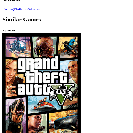
Racing
Platform
Adventure
Similar Games
7
games