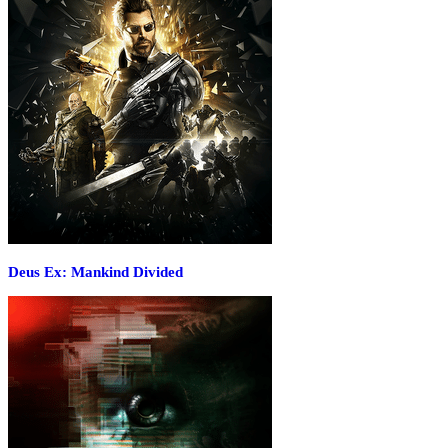
Deus Ex: Mankind Divided