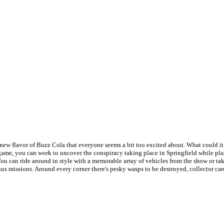
ew flavor of Buzz Cola that everyone seems a bit too excited about. What could it 
ame, you can work to uncover the conspiracy taking place in Springfield while play
ou can ride around in style with a memorable array of vehicles from the show or ta
nus missions. Around every corner there's pesky wasps to be destroyed, collector car