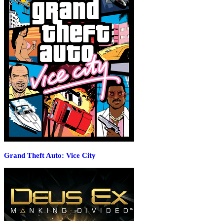
Grand Theft Auto: Vice City