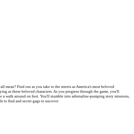
all mean? Find out as you take to the streets as America's most beloved
ing as these beloved characters. As you progress through the game, you'll
ke a walk around on foot. You'll stumble into adrenaline-pumping story missions,
ds to find and secret gags to uncover.