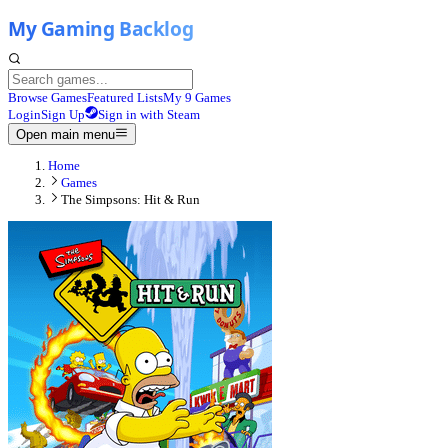
Browse Games
Featured Lists
My 9 Games
Login
Sign Up
Sign in with Steam
Open main menu
Home
Games
The Simpsons: Hit & Run