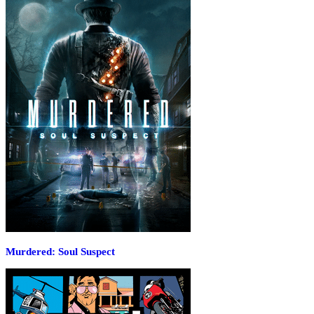
Murdered: Soul Suspect