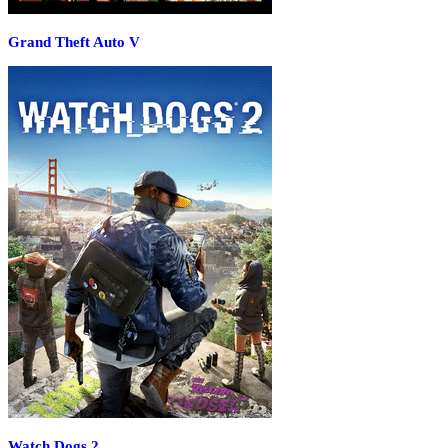
Grand Theft Auto V
Watch Dogs 2