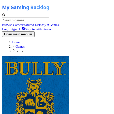
Browse Games
Featured Lists
My 9 Games
Login
Sign Up
Sign in with Steam
Open main menu
Home
Games
Bully