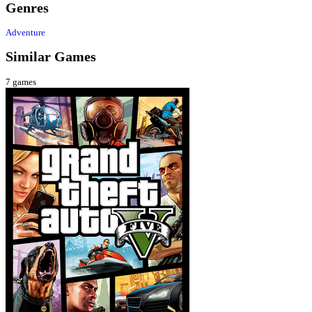
Genres
Adventure
Similar Games
7
games