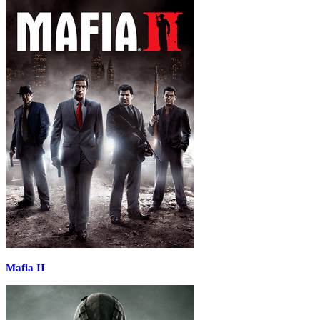
Mafia II