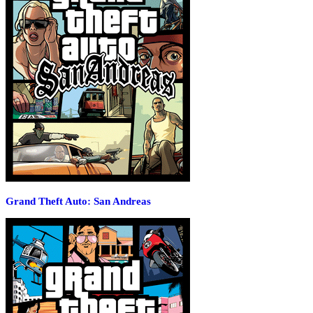
Grand Theft Auto: San Andreas