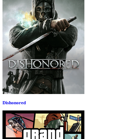
Dishonored