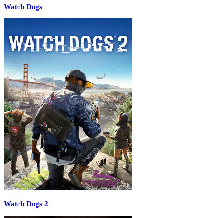
Watch Dogs
Watch Dogs 2