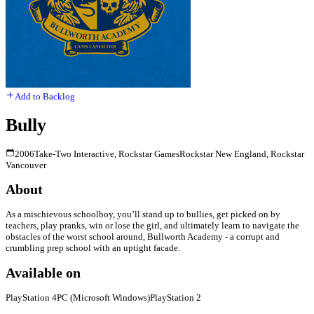
Add to Backlog
Bully
2006
Take-Two Interactive, Rockstar Games
Rockstar New England, Rockstar
Vancouver
About
As a mischievous schoolboy, you’ll stand up to bullies, get picked on by
teachers, play pranks, win or lose the girl, and ultimately learn to navigate the
obstacles of the worst school around, Bullworth Academy - a corrupt and
crumbling prep school with an uptight facade.
Available on
PlayStation 4
PC (Microsoft Windows)
PlayStation 2