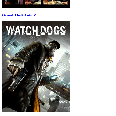
Grand Theft Auto V