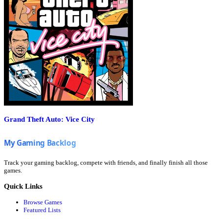
Grand Theft Auto: Vice City
Track your gaming backlog, compete with friends, and finally finish all those
games.
Quick Links
Browse Games
Featured Lists