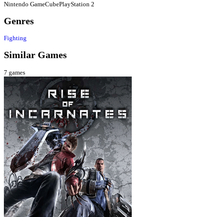
Nintendo GameCube
PlayStation 2
Genres
Fighting
Similar Games
7
games