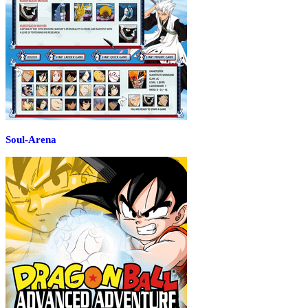
Soul-Arena