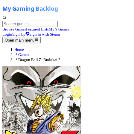
Browse Games
Featured Lists
My 9 Games
Login
Sign Up
Sign in with Steam
Open main menu
Home
Games
Dragon Ball Z: Budokai 2