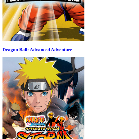
Dragon Ball: Advanced Adventure