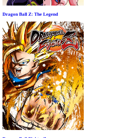
Dragon Ball Z: The Legend