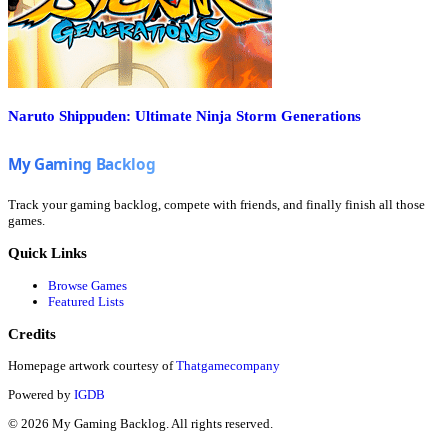
Naruto Shippuden: Ultimate Ninja Storm Generations
Track your gaming backlog, compete with friends, and finally finish all those
games.
Quick Links
Browse Games
Featured Lists
Credits
Homepage artwork courtesy of
Thatgamecompany
Powered by
IGDB
©
2026
My Gaming Backlog. All rights reserved.