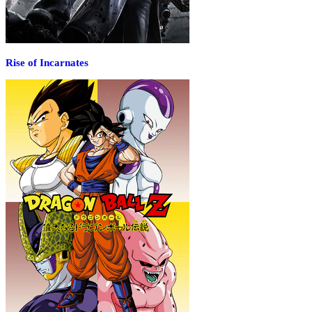
Rise of Incarnates