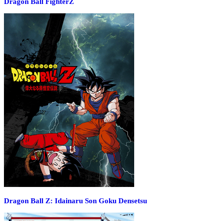
Dragon Ball FighterZ
Dragon Ball Z: Idainaru Son Goku Densetsu