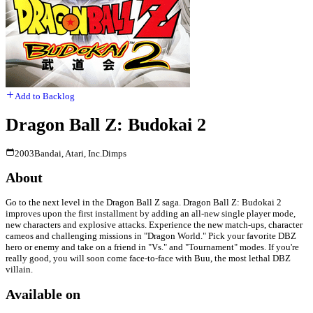
Add to Backlog
Dragon Ball Z: Budokai 2
2003
Bandai, Atari, Inc.
Dimps
About
Go to the next level in the Dragon Ball Z saga. Dragon Ball Z: Budokai 2
improves upon the first installment by adding an all-new single player mode,
new characters and explosive attacks. Experience the new match-ups, character
cameos and challenging missions in "Dragon World." Pick your favorite DBZ
hero or enemy and take on a friend in "Vs." and "Tournament" modes. If you're
really good, you will soon come face-to-face with Buu, the most lethal DBZ
villain.
Available on