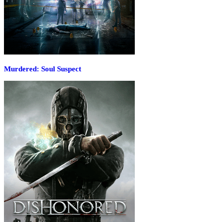
Murdered: Soul Suspect