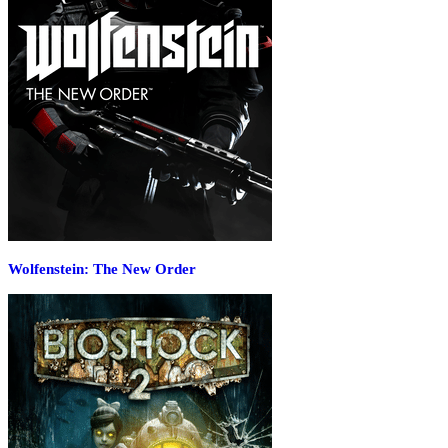
Wolfenstein: The New Order