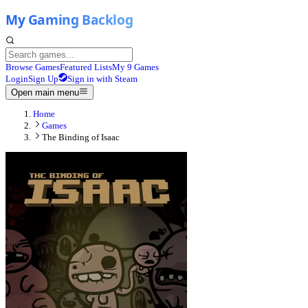
Browse Games
Featured Lists
My 9 Games
Login
Sign Up
Sign in with Steam
Open main menu
Home
Games
The Binding of Isaac