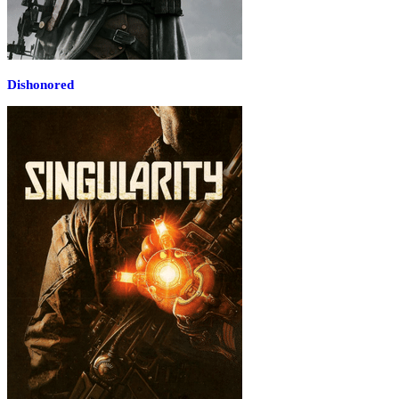
Dishonored