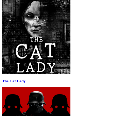
The Cat Lady