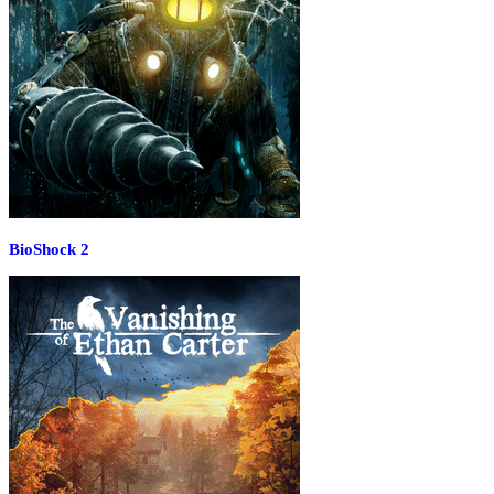
BioShock 2