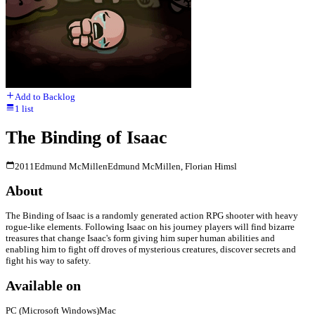
Add to Backlog
1
list
The Binding of Isaac
2011
Edmund McMillen
Edmund McMillen, Florian Himsl
About
The Binding of Isaac is a randomly generated action RPG shooter with heavy
rogue-like elements. Following Isaac on his journey players will find bizarre
treasures that change Isaac's form giving him super human abilities and
enabling him to fight off droves of mysterious creatures, discover secrets and
fight his way to safety.
Available on
PC (Microsoft Windows)
Mac