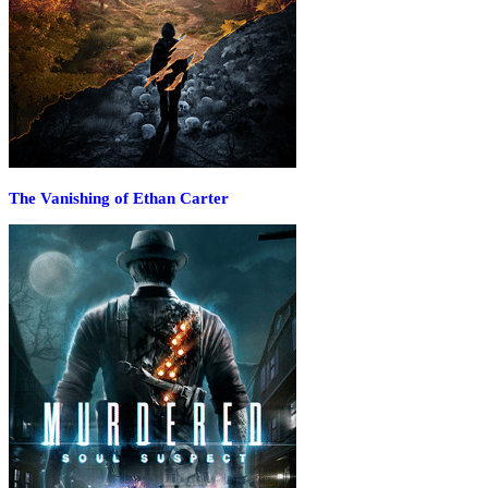
The Vanishing of Ethan Carter