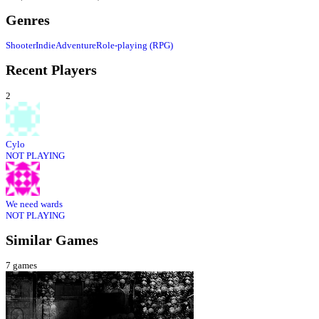
Genres
Shooter
Indie
Adventure
Role-playing (RPG)
Recent Players
2
Cylo
NOT PLAYING
We need wards
NOT PLAYING
Similar Games
7
games