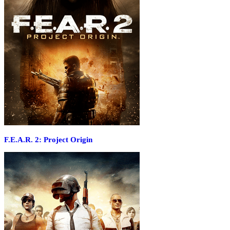
F.E.A.R. 2: Project Origin