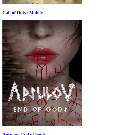
Call of Duty: Mobile
Apsulov: End of Gods