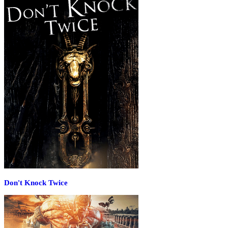
Don't Knock Twice