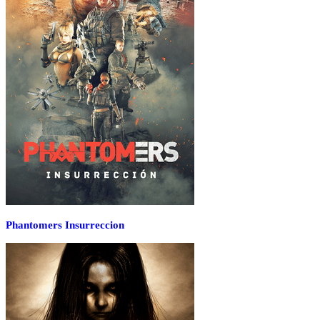
Phantomers Insurreccion