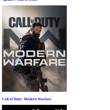
Call of Duty: Modern Warfare