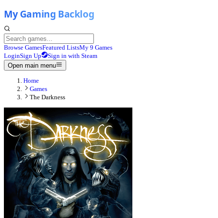
Browse Games
Featured Lists
My 9 Games
Login
Sign Up
Sign in with Steam
Open main menu
Home
Games
The Darkness