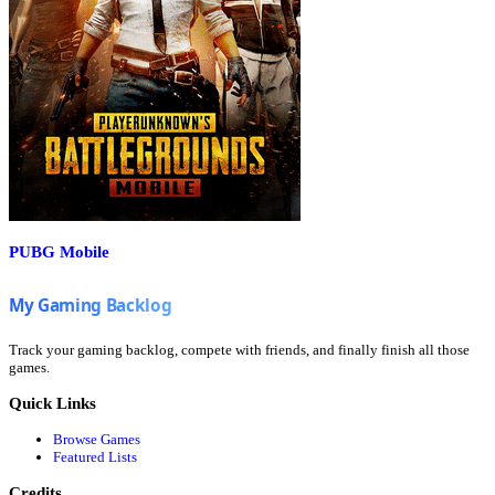
PUBG Mobile
Track your gaming backlog, compete with friends, and finally finish all those
games.
Quick Links
Browse Games
Featured Lists
Credits