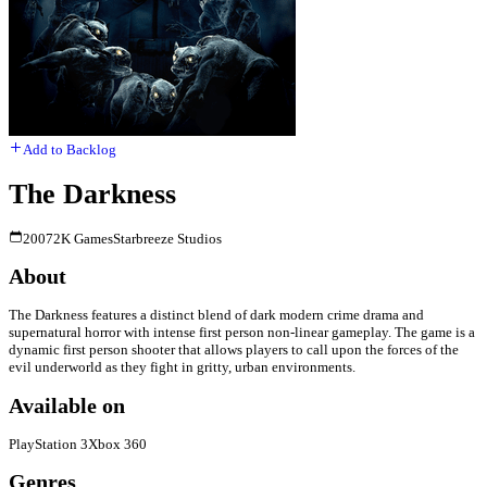
Add to Backlog
The Darkness
2007
2K Games
Starbreeze Studios
About
The Darkness features a distinct blend of dark modern crime drama and
supernatural horror with intense first person non-linear gameplay. The game is a
dynamic first person shooter that allows players to call upon the forces of the
evil underworld as they fight in gritty, urban environments.
Available on
PlayStation 3
Xbox 360
Genres