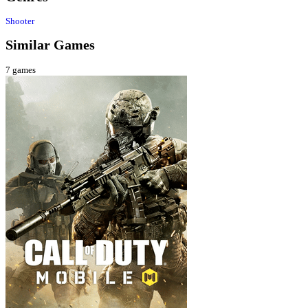
Shooter
Similar Games
7
games