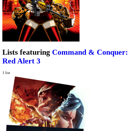
Lists featuring
Command & Conquer:
Red Alert 3
1
list