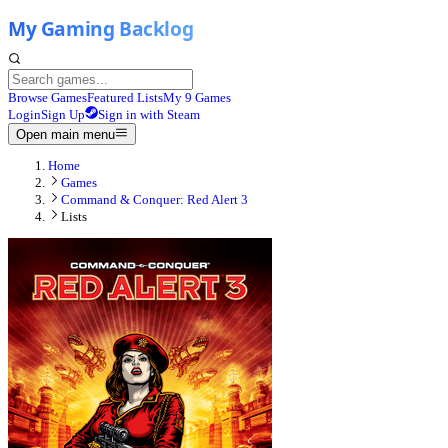
Browse Games
Featured Lists
My 9 Games
Login
Sign Up
Sign in with Steam
Open main menu
Home
Games
Command & Conquer: Red Alert 3
Lists