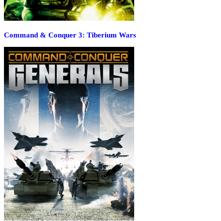
Command & Conquer 3: Tiberium Wars