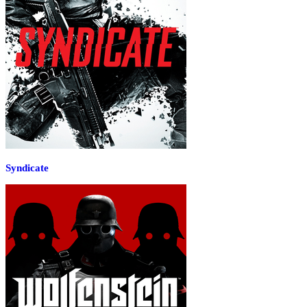
Syndicate