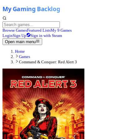
Browse Games
Featured Lists
My 9 Games
Login
Sign Up
Sign in with Steam
Open main menu
Home
Games
Command & Conquer: Red Alert 3