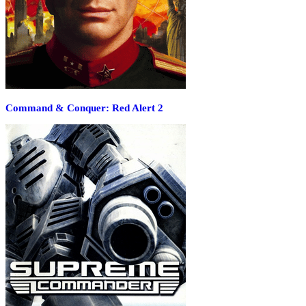
Command & Conquer: Red Alert 2