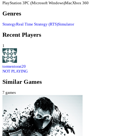
PlayStation 3
PC (Microsoft Windows)
Mac
Xbox 360
Genres
Strategy
Real Time Strategy (RTS)
Simulator
Recent Players
1
tormentorat20
NOT PLAYING
Similar Games
7
games