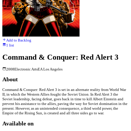
Add to Backlog
1
list
Command & Conquer: Red Alert 3
2008
Electronic Arts
EA Los Angeles
About
Command & Conquer: Red Alert 3 is set in an alternate reality from World War
II, in which the Western Allies fought the Soviet Union. In Red Alert 3 the
Soviet leadership, facing defeat, goes back in time to kill Albert Einstein and
prevent his assistance to the allies, paving the way for Soviet domination in the
present. However, as an unintended consequence, a third world power, the
Empire of the Rising Sun, is created and all three sides go to war.
Available on