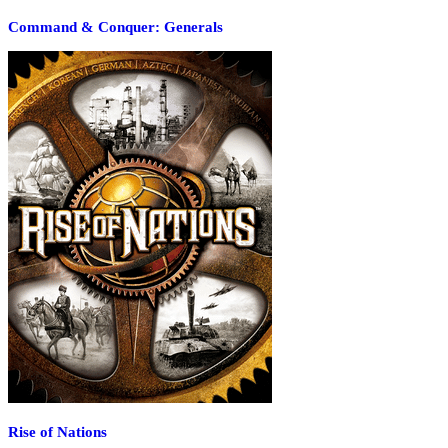
Command & Conquer: Generals
Rise of Nations