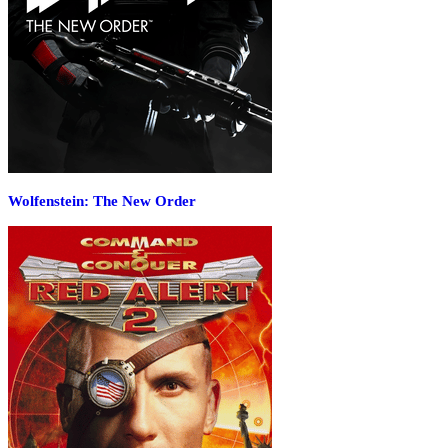
Wolfenstein: The New Order