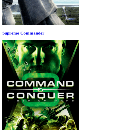
Supreme Commander