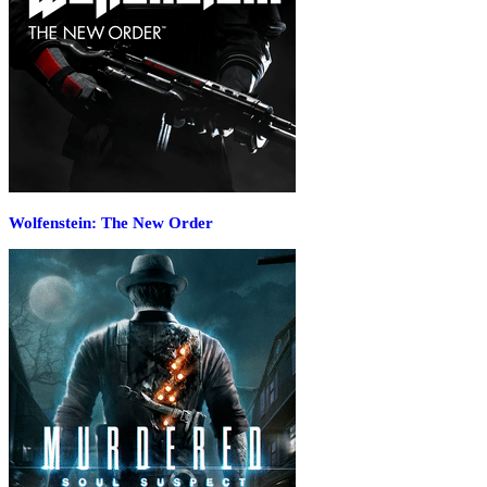
Wolfenstein: The New Order