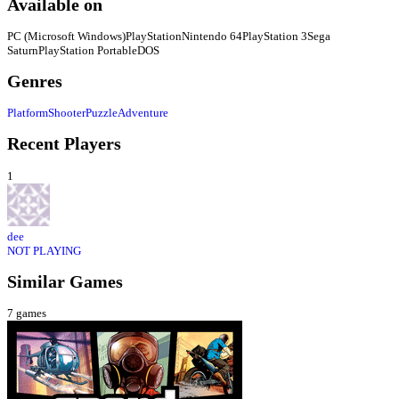
Available on
PC (Microsoft Windows)
PlayStation
Nintendo 64
PlayStation 3
Sega
Saturn
PlayStation Portable
DOS
Genres
Platform
Shooter
Puzzle
Adventure
Recent Players
1
dee
NOT PLAYING
Similar Games
7
games