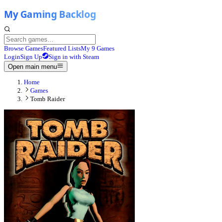
Browse Games
Featured Lists
My 9 Games
Login
Sign Up
Sign in with Steam
Open main menu
Home
Games
Tomb Raider