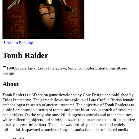
Add to Backlog
Tomb Raider
1996
Square Enix, Eidos Interactive, Sony Computer Entertainment
Core
Design
About
Tomb Raider is a 3D action game developed by Core Design and published by
Eidos Interactive. The game follows the exploits of Lara Croft, a British female
archaeologist in search of ancient treasures. The objective of Tomb Raider is to
guide Lara through a series of tombs and other locations in search of treasures
and artifacts. On the way, she must kill dangerous animals and other creatures,
while collecting objects and solving puzzles to gain access to an ultimate prize,
usually a powerful artifact. The game was critically acclaimed and widely
influential, it spawned a number of sequels and a franchise of related media.