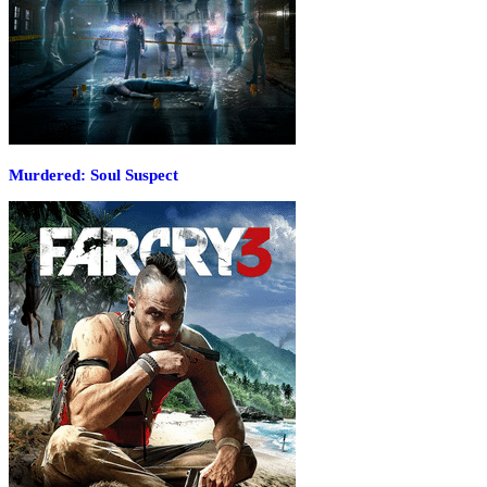
Murdered: Soul Suspect