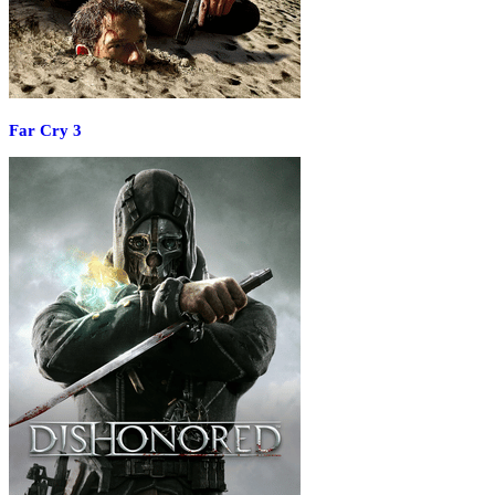
Far Cry 3