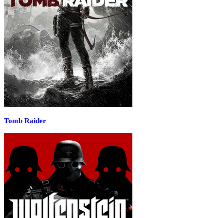
Tomb Raider