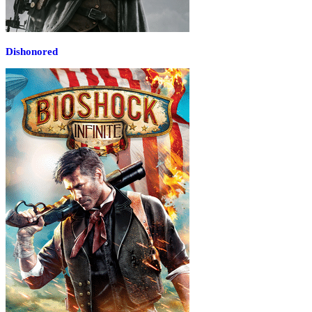
Dishonored