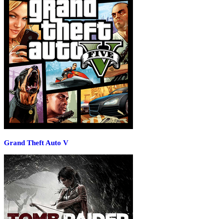
Grand Theft Auto V