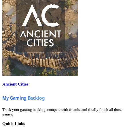
Ancient Cities
Track your gaming backlog, compete with friends, and finally finish all those
games.
Quick Links