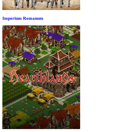
Imperium Romanum