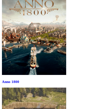
Anno 1800