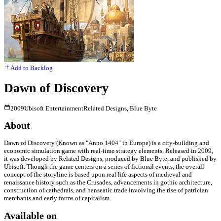
Add to Backlog
Dawn of Discovery
2009
Ubisoft Entertainment
Related Designs, Blue Byte
About
Dawn of Discovery (Known as "Anno 1404" in Europe) is a city-building and
economic simulation game with real-time strategy elements. Released in 2009,
it was developed by Related Designs, produced by Blue Byte, and published by
Ubisoft. Though the game centers on a series of fictional events, the overall
concept of the storyline is based upon real life aspects of medieval and
renaissance history such as the Crusades, advancements in gothic architecture,
construction of cathedrals, and hanseatic trade involving the rise of patrician
merchants and early forms of capitalism.
Available on