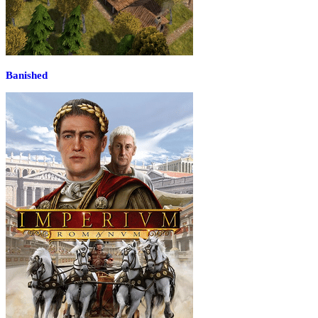
Banished