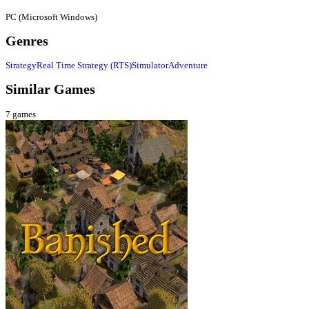
PC (Microsoft Windows)
Genres
Strategy
Real Time Strategy (RTS)
Simulator
Adventure
Similar Games
7
games