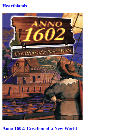
Hearthlands
Anno 1602: Creation of a New World