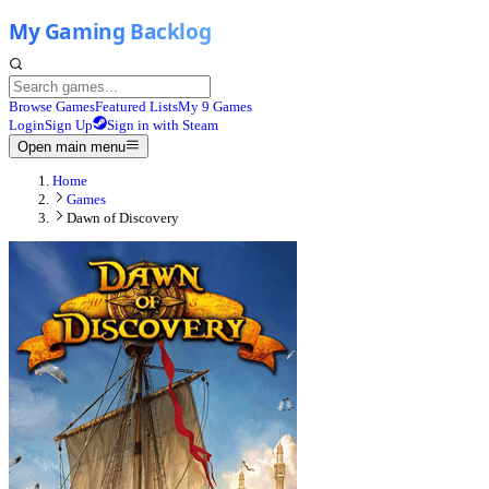
Browse Games
Featured Lists
My 9 Games
Login
Sign Up
Sign in with Steam
Open main menu
Home
Games
Dawn of Discovery