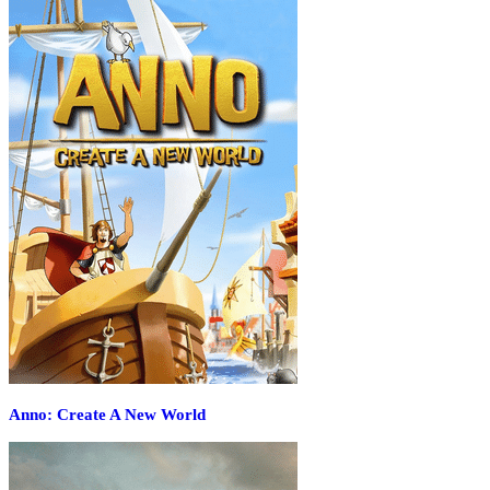
Anno: Create A New World