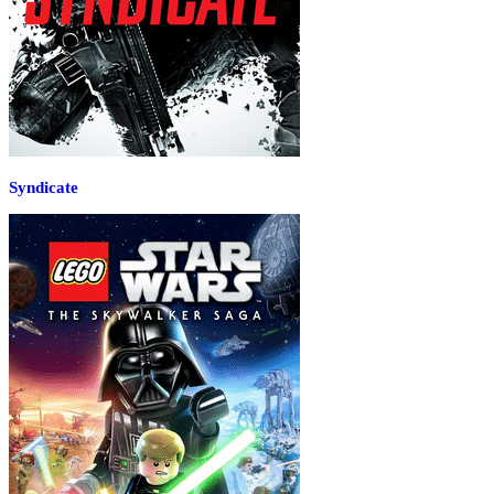
Syndicate