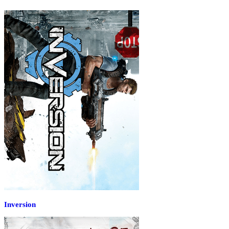
Inversion