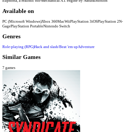
Euphoria, a realistic bio-mechanical A.I. engine by NaturalMotion
Available on
PC (Microsoft Windows)
Xbox 360
Mac
Wii
PlayStation 3
iOS
PlayStation 2
N-
Gage
PlayStation Portable
Nintendo Switch
Genres
Role-playing (RPG)
Hack and slash/Beat 'em up
Adventure
Similar Games
7
games