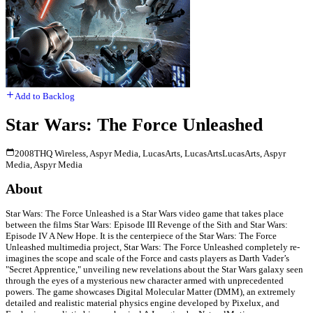
Add to Backlog
Star Wars: The Force Unleashed
2008
THQ Wireless, Aspyr Media, LucasArts, LucasArts
LucasArts, Aspyr
Media, Aspyr Media
About
Star Wars: The Force Unleashed is a Star Wars video game that takes place
between the films Star Wars: Episode III Revenge of the Sith and Star Wars:
Episode IV A New Hope. It is the centerpiece of the Star Wars: The Force
Unleashed multimedia project, Star Wars: The Force Unleashed completely re-
imagines the scope and scale of the Force and casts players as Darth Vader’s
"Secret Apprentice," unveiling new revelations about the Star Wars galaxy seen
through the eyes of a mysterious new character armed with unprecedented
powers. The game showcases Digital Molecular Matter (DMM), an extremely
detailed and realistic material physics engine developed by Pixelux, and