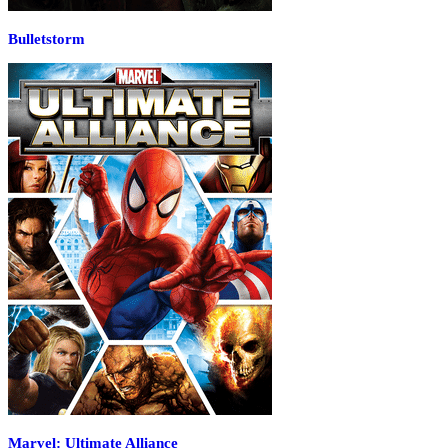
Bulletstorm
Marvel: Ultimate Alliance