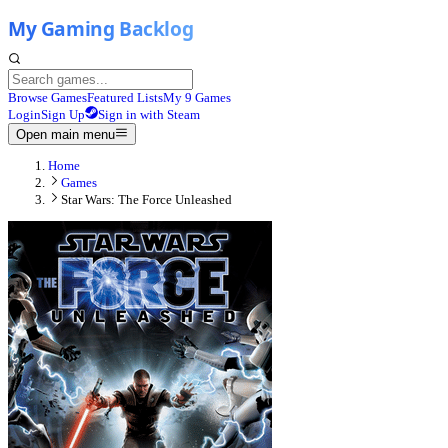
Browse Games
Featured Lists
My 9 Games
Login
Sign Up
Sign in with Steam
Open main menu
Home
Games
Star Wars: The Force Unleashed