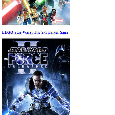
LEGO Star Wars: The Skywalker Saga