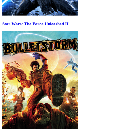
Star Wars: The Force Unleashed II