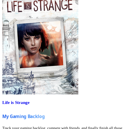
Life is Strange
Track your gaming backlog, compete with friends, and finally finish all those