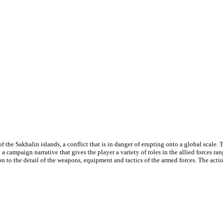
the Sakhalin islands, a conflict that is in danger of erupting onto a global scale. Th
a campaign narrative that gives the player a variety of roles in the allied forces r
on to the detail of the weapons, equipment and tactics of the armed forces. The actio