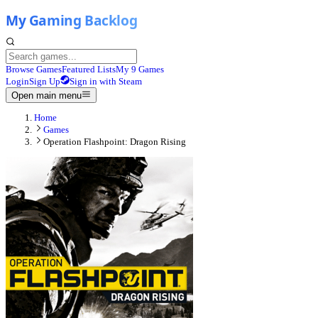
Browse Games
Featured Lists
My 9 Games
Login
Sign Up
Sign in with Steam
Open main menu
Home
Games
Operation Flashpoint: Dragon Rising