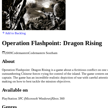
Add to Backlog
Operation Flashpoint: Dragon Rising
2009
Codemasters
Codemasters Southam
About
Operation Flashpoint: Dragon Rising is a game about a fictitious conflict on one of 
outnumbering Chinese forces vying for control of the island. The game centers on 
captain. The game has an incredible realistic depiction of war with careful attenti
making on how to best tackle the mission objectives.
Available on
PlayStation 3
PC (Microsoft Windows)
Xbox 360
Genres