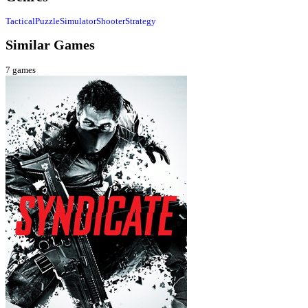
Tactical
Puzzle
Simulator
Shooter
Strategy
Similar Games
7
games