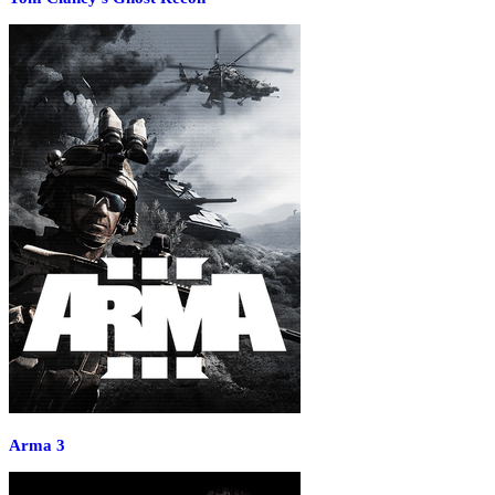
Arma 3