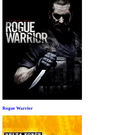
Rogue Warrior