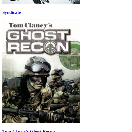
Syndicate
Tom Clancy's Ghost Recon