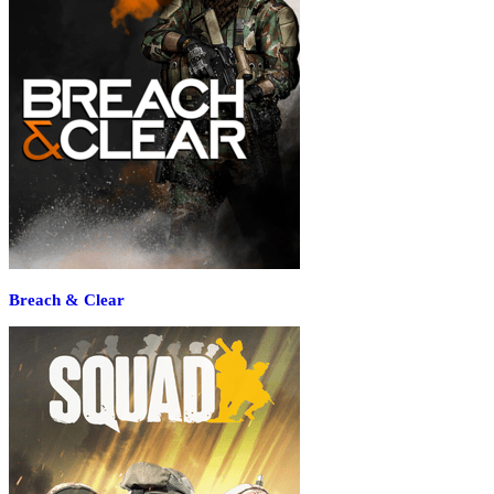
Breach & Clear