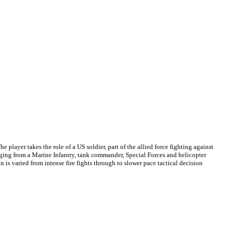
e player takes the role of a US soldier, part of the allied force fighting against
anging from a Marine Infantry, tank commander, Special Forces and helicopter
n is varied from intense fire fights through to slower pace tactical decision