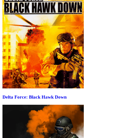
Delta Force: Black Hawk Down