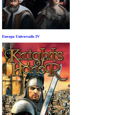
Europa Universalis IV