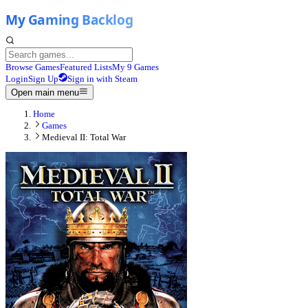
Browse Games
Featured Lists
My 9 Games
Login
Sign Up
Sign in with Steam
Open main menu
Home
Games
Medieval II: Total War