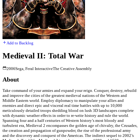
Add to Backlog
Medieval II: Total War
2006
Sega, Feral Interactive
The Creative Assembly
About
Take command of your armies and expand your reign. Conquer, destroy, rebuild
and improve the cities of the greatest medieval nations of the Western and
Middle Eastern world. Employ diplomacy to manipulate your allies and
enemies and direct epic and visceral real time battles with up to 10,000
meticulously detailed troops shedding blood on lush 3D landscapes complete
with dynamic weather effects in order to re-write history and rule the world.
Spanning four and a half centuries of Western history’s most bloody and
turbulent era, Medieval 2 encompasses the golden age of chivalry, the Crusades,
the creation and propagation of gunpowder, the rise of the professional army
and the discovery and conquest of the Americas. The indirect sequel to 2002’s