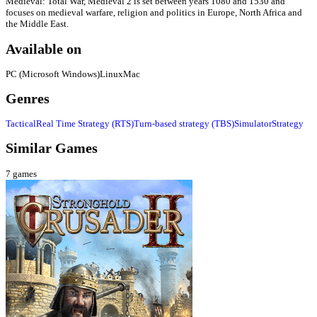
Medieval: Total War, Medieval 2 is set between years 1080 and 1530 and
focuses on medieval warfare, religion and politics in Europe, North Africa and
the Middle East.
Available on
PC (Microsoft Windows)
Linux
Mac
Genres
Tactical
Real Time Strategy (RTS)
Turn-based strategy (TBS)
Simulator
Strategy
Similar Games
7
games