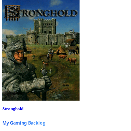
Stronghold