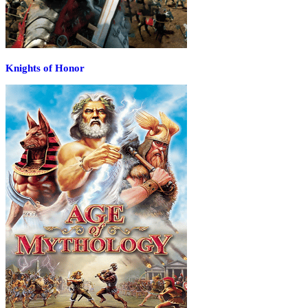
Knights of Honor