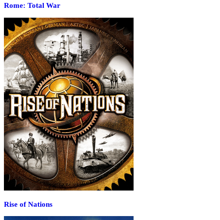
Rome: Total War
Rise of Nations