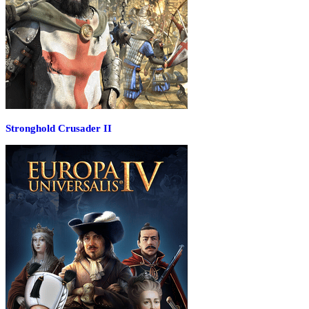
Stronghold Crusader II