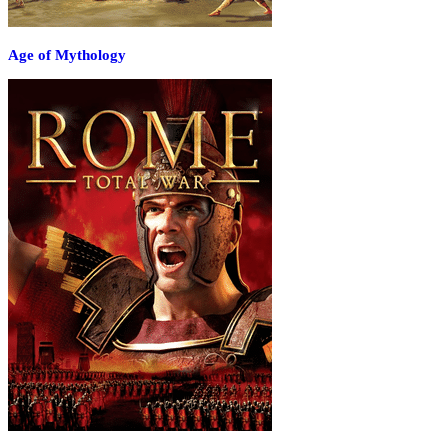
Age of Mythology