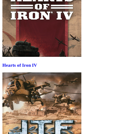
Hearts of Iron IV