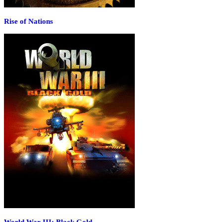
Rise of Nations
World War III: Black Gold