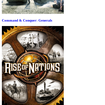
Command & Conquer: Generals