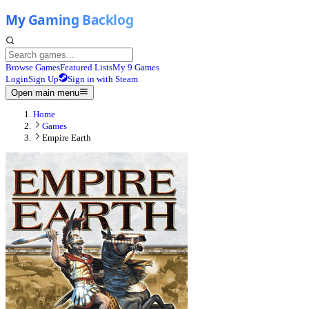
Browse Games
Featured Lists
My 9 Games
Login
Sign Up
Sign in with Steam
Open main menu
Home
Games
Empire Earth