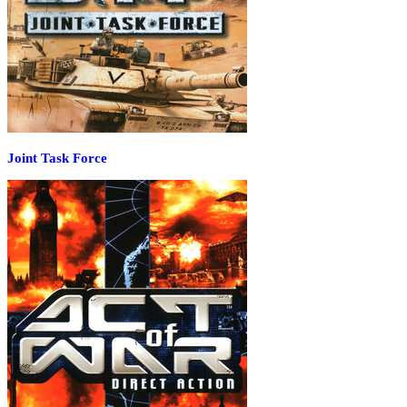
Joint Task Force