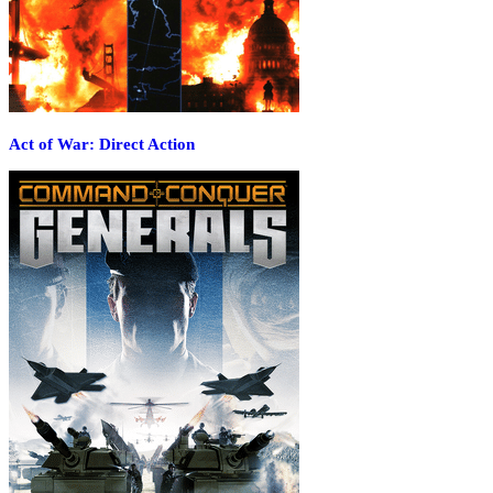
Act of War: Direct Action