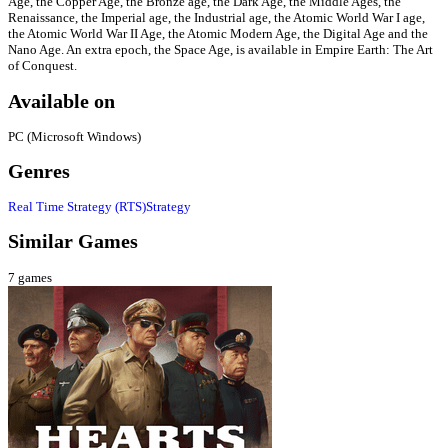
Age, the Copper Age, the Bronze age, the Dark Age, the Middle Ages, the
Renaissance, the Imperial age, the Industrial age, the Atomic World War I age,
the Atomic World War II Age, the Atomic Modern Age, the Digital Age and the
Nano Age. An extra epoch, the Space Age, is available in Empire Earth: The Art
of Conquest.
Available on
PC (Microsoft Windows)
Genres
Real Time Strategy (RTS)
Strategy
Similar Games
7
games