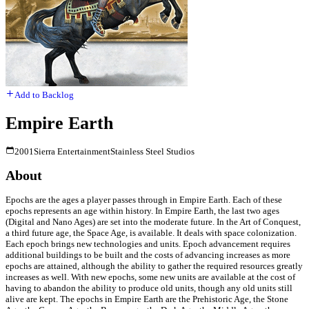
Add to Backlog
Empire Earth
2001
Sierra Entertainment
Stainless Steel Studios
About
Epochs are the ages a player passes through in Empire Earth. Each of these
epochs represents an age within history. In Empire Earth, the last two ages
(Digital and Nano Ages) are set into the moderate future. In the Art of Conquest,
a third future age, the Space Age, is available. It deals with space colonization.
Each epoch brings new technologies and units. Epoch advancement requires
additional buildings to be built and the costs of advancing increases as more
epochs are attained, although the ability to gather the required resources greatly
increases as well. With new epochs, some new units are available at the cost of
having to abandon the ability to produce old units, though any old units still
alive are kept. The epochs in Empire Earth are the Prehistoric Age, the Stone