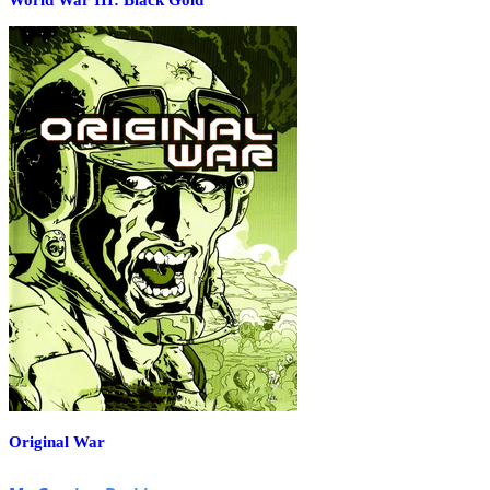
Original War