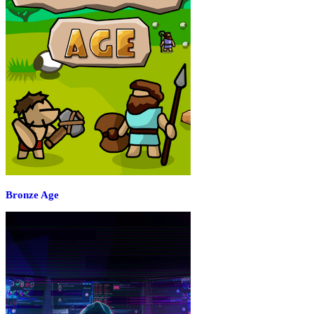
Bronze Age