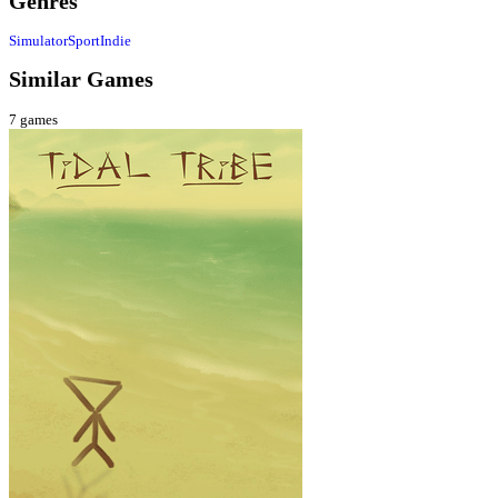
Genres
Simulator
Sport
Indie
Similar Games
7
games