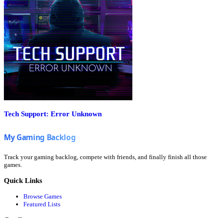
Tech Support: Error Unknown
Track your gaming backlog, compete with friends, and finally finish all those
games.
Quick Links
Browse Games
Featured Lists