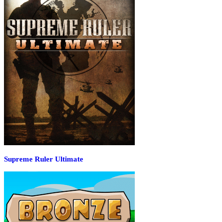
Supreme Ruler Ultimate