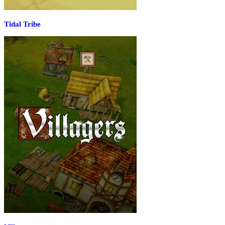
Tidal Tribe