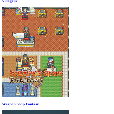
Villagers
Weapon Shop Fantasy