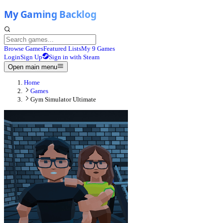
Browse Games
Featured Lists
My 9 Games
Login
Sign Up
Sign in with Steam
Open main menu
Home
Games
Gym Simulator Ultimate