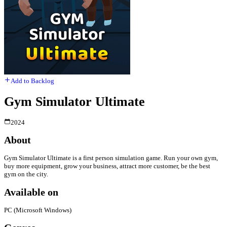
Add to Backlog
Gym Simulator Ultimate
2024
About
Gym Simulator Ultimate is a first person simulation game. Run your own gym,
buy more equipment, grow your business, attract more customer, be the best
gym on the city.
Available on
PC (Microsoft Windows)