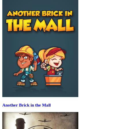
Another Brick in the Mall