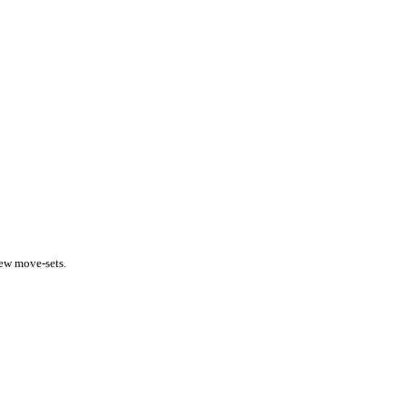
new move-sets.