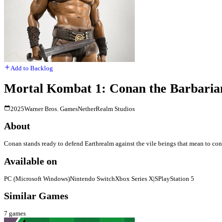
Add to Backlog
Mortal Kombat 1: Conan the Barbaria
2025
Warner Bros. Games
NetherRealm Studios
About
Conan stands ready to defend Earthrealm against the vile beings that mean to con
Available on
PC (Microsoft Windows)
Nintendo Switch
Xbox Series X|S
PlayStation 5
Similar Games
7
games