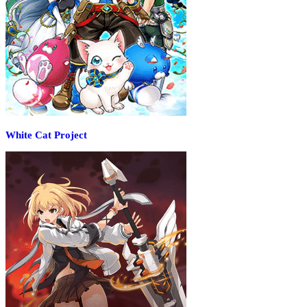
White Cat Project