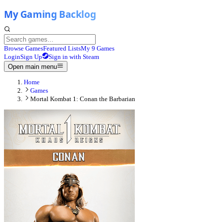
Browse Games
Featured Lists
My 9 Games
Login
Sign Up
Sign in with Steam
Open main menu
Home
Games
Mortal Kombat 1: Conan the Barbarian