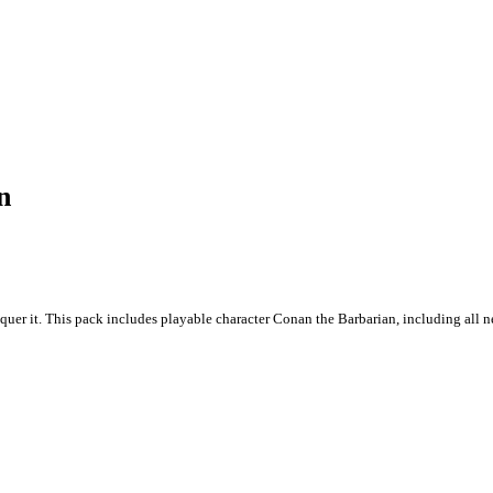
n
quer it. This pack includes playable character Conan the Barbarian, including all 