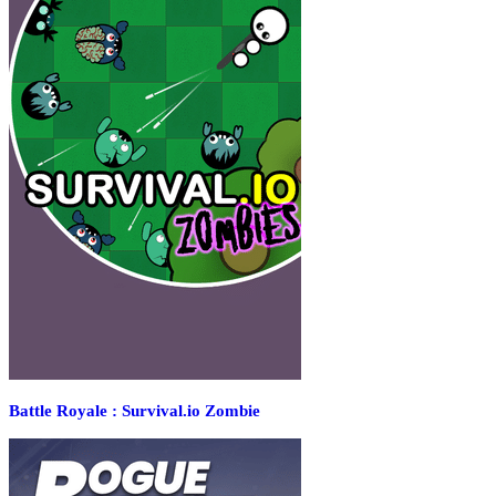
Battle Royale : Survival.io Zombie