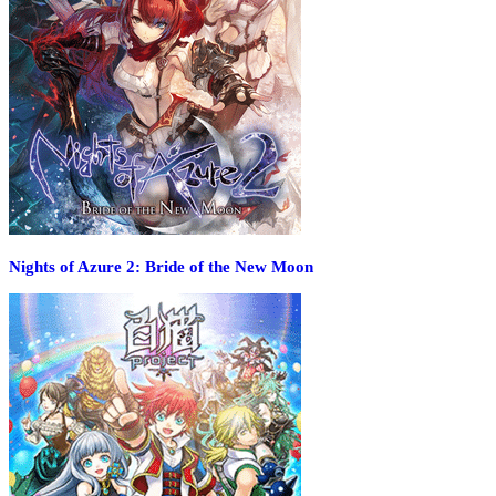
Nights of Azure 2: Bride of the New Moon