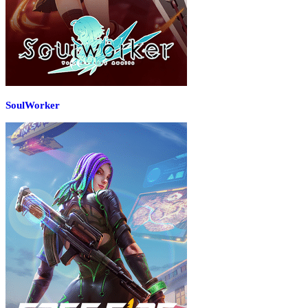
SoulWorker