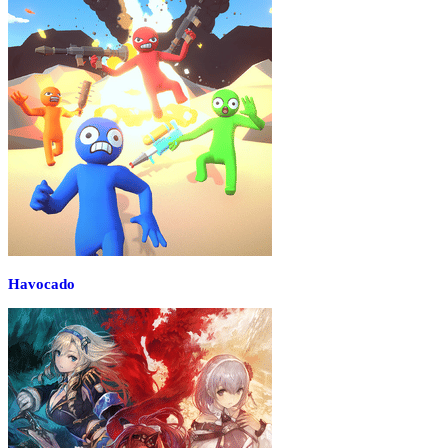
Havocado