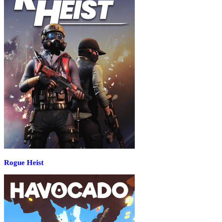
Rogue Heist