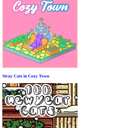
Stray Cats in Cozy Town