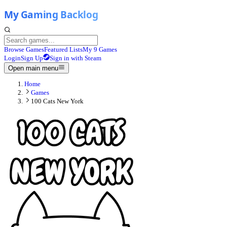
Browse Games
Featured Lists
My 9 Games
Login
Sign Up
Sign in with Steam
Open main menu
Home
Games
100 Cats New York