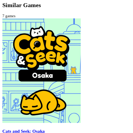
Similar Games
7
games
Cats and Seek: Osaka