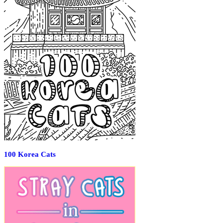
100 Korea Cats