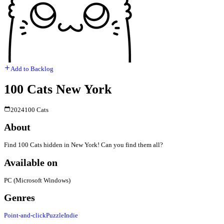
Add to Backlog
100 Cats New York
2024
100 Cats
About
Find 100 Cats hidden in New York! Can you find them all?
Available on
PC (Microsoft Windows)
Genres
Point-and-click
Puzzle
Indie