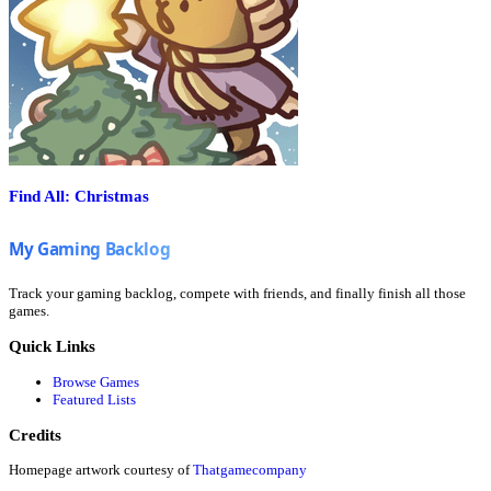
Find All: Christmas
Track your gaming backlog, compete with friends, and finally finish all those
games.
Quick Links
Browse Games
Featured Lists
Credits
Homepage artwork courtesy of
Thatgamecompany