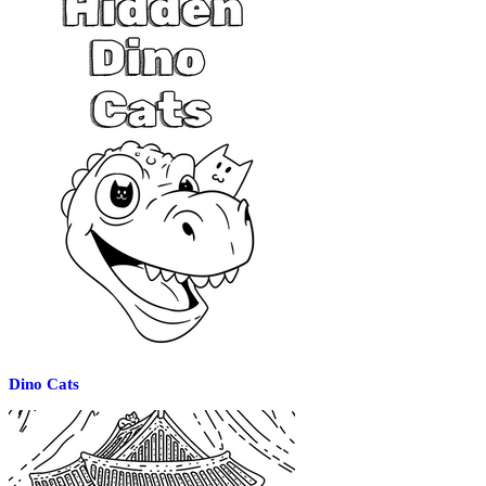
Dino Cats