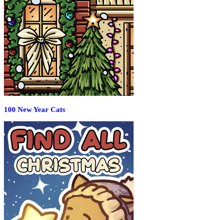
100 New Year Cats