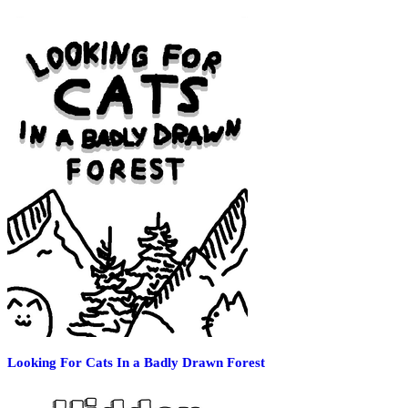
Looking For Cats In a Badly Drawn Forest