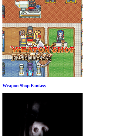
Weapon Shop Fantasy