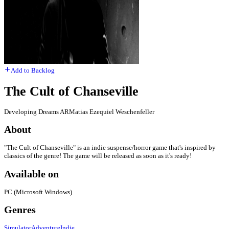
Add to Backlog
The Cult of Chanseville
Developing Dreams AR
Matias Ezequiel Weschenfeller
About
"The Cult of Chanseville" is an indie suspense/horror game that's inspired by
classics of the genre! The game will be released as soon as it's ready!
Available on
PC (Microsoft Windows)
Genres
Simulator
Adventure
Indie