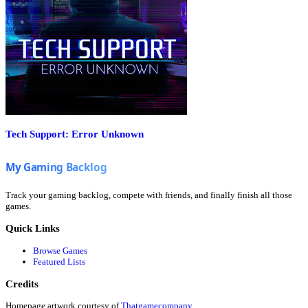
Tech Support: Error Unknown
Track your gaming backlog, compete with friends, and finally finish all those
games.
Quick Links
Browse Games
Featured Lists
Credits
Homepage artwork courtesy of
Thatgamecompany