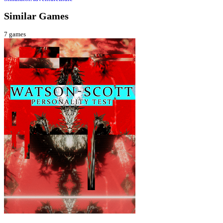
Similar Games
7
games