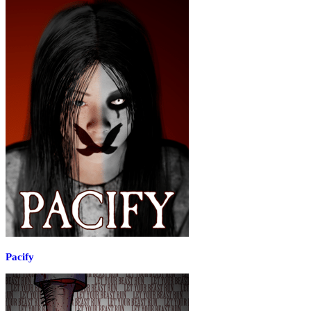
Pacify