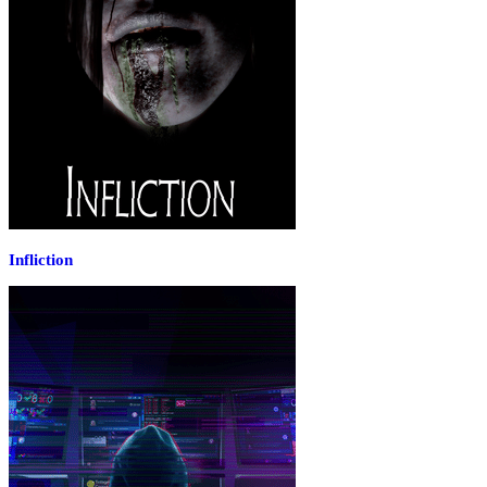
Infliction