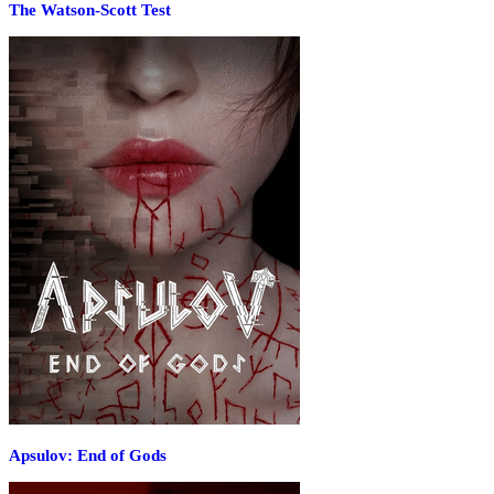
The Watson-Scott Test
Apsulov: End of Gods