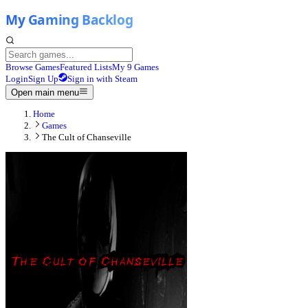
Browse Games
Featured Lists
My 9 Games
Login
Sign Up
Sign in with Steam
Open main menu
Home
Games
The Cult of Chanseville