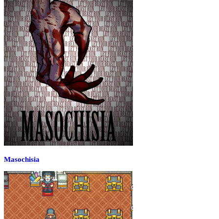
Masochisia