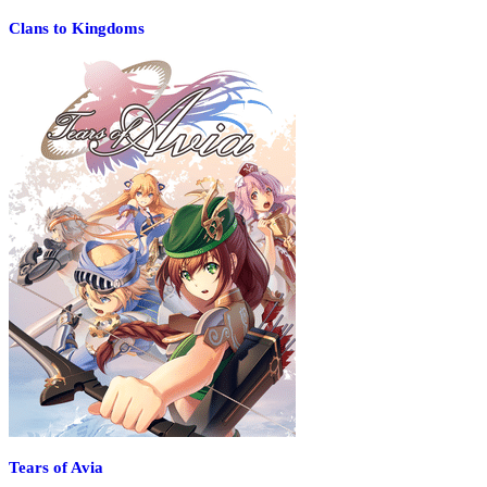
Clans to Kingdoms
Tears of Avia