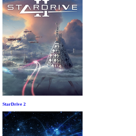
StarDrive 2