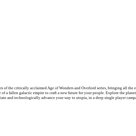
s of the critically acclaimed Age of Wonders and Overlord series, bringing all the 
 of a fallen galactic empire to craft a new future for your people. Explore the plan
gotiate and technologically advance your way to utopia, in a deep single player cam