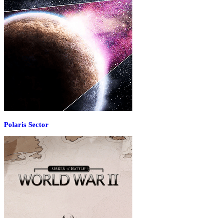
Polaris Sector