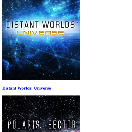
Distant Worlds: Universe