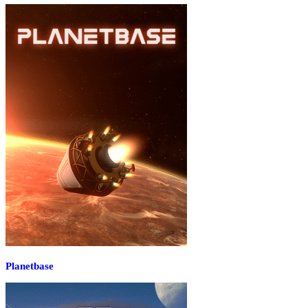
Planetbase