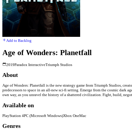
Add to Backlog
Age of Wonders: Planetfall
2019
Paradox Interactive
Triumph Studios
About
Age of Wonders: Planetfall is the new strategy game from Triumph Studios, creator
predecessors to space in an all-new sci-fi setting. Emerge from the cosmic dark age
own way, as you unravel the history of a shattered civilization. Fight, build, ne
Available on
PlayStation 4
PC (Microsoft Windows)
Xbox One
Mac
Genres