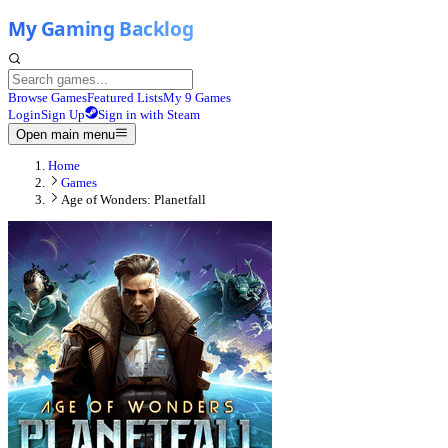
Browse Games
Featured Lists
My 9 Games
Login
Sign Up
Sign in with Steam
Open main menu
Home
Games
Age of Wonders: Planetfall