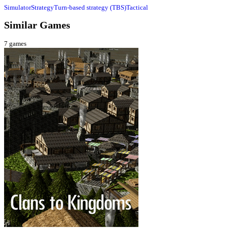
Simulator
Strategy
Turn-based strategy (TBS)
Tactical
Similar Games
7
games