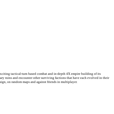
exciting tactical-turn based combat and in-depth 4X empire building of its
etary ruins and encounter other surviving factions that have each evolved in their
paign, on random maps and against friends in multiplayer.