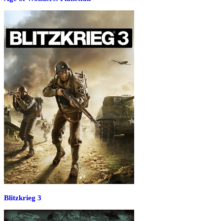
Blitzkrieg 3