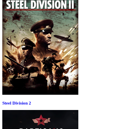
Steel Division 2