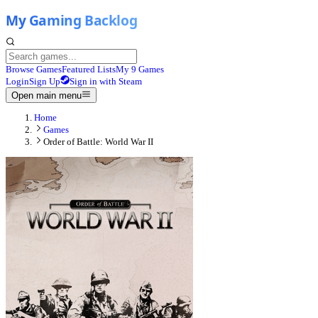
Browse Games
Featured Lists
My 9 Games
Login
Sign Up
Sign in with Steam
Open main menu
Home
Games
Order of Battle: World War II