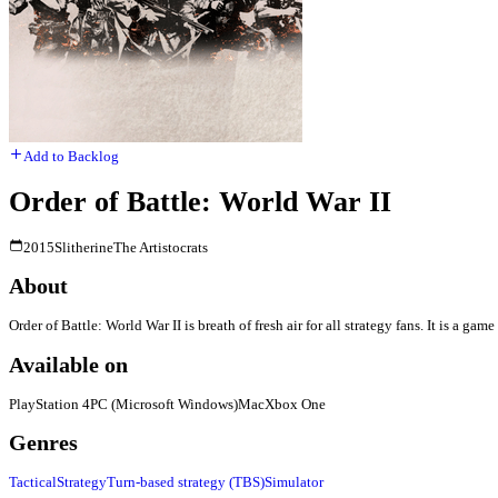
Add to Backlog
Order of Battle: World War II
2015
Slitherine
The Artistocrats
About
Order of Battle: World War II is breath of fresh air for all strategy fans. It is a
Available on
PlayStation 4
PC (Microsoft Windows)
Mac
Xbox One
Genres
Tactical
Strategy
Turn-based strategy (TBS)
Simulator