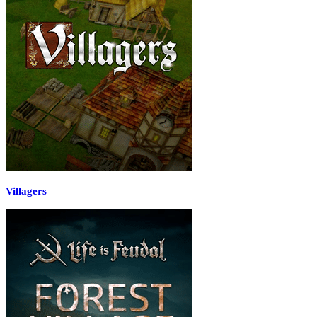
Villagers