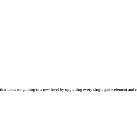
 game that takes wargaming to a new level by upgrading every single game element and 