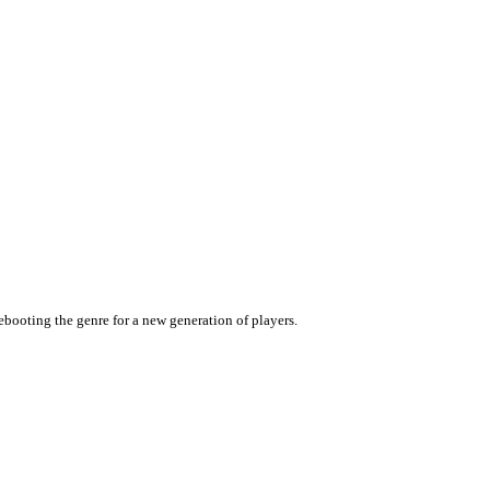
rebooting the genre for a new generation of players.