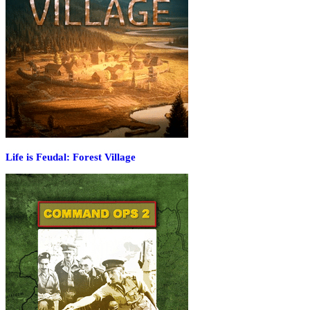
Life is Feudal: Forest Village