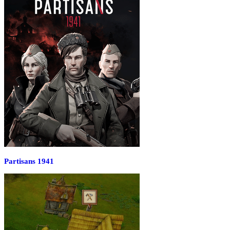
Partisans 1941