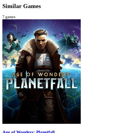
Similar Games
7
games
Age of Wonders: Planetfall