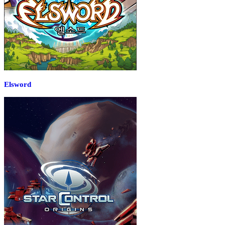
Elsword