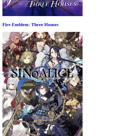
Fire Emblem: Three Houses