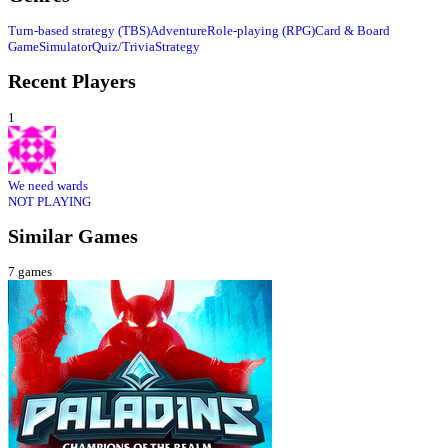
Turn-based strategy (TBS)
Adventure
Role-playing (RPG)
Card & Board
Game
Simulator
Quiz/Trivia
Strategy
Recent Players
1
We need wards
NOT PLAYING
Similar Games
7
games