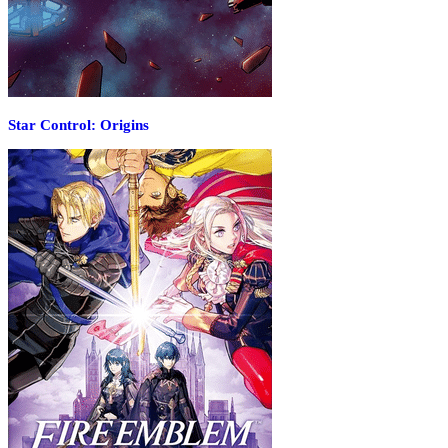
Star Control: Origins