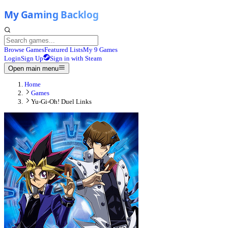
Browse Games
Featured Lists
My 9 Games
Login
Sign Up
Sign in with Steam
Open main menu
Home
Games
Yu-Gi-Oh! Duel Links