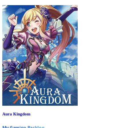
Aura Kingdom