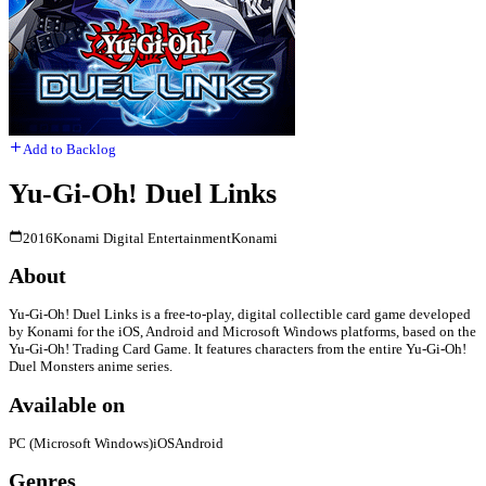
Add to Backlog
Yu-Gi-Oh! Duel Links
2016
Konami Digital Entertainment
Konami
About
Yu-Gi-Oh! Duel Links is a free-to-play, digital collectible card game developed
by Konami for the iOS, Android and Microsoft Windows platforms, based on the
Yu-Gi-Oh! Trading Card Game. It features characters from the entire Yu-Gi-Oh!
Duel Monsters anime series.
Available on
PC (Microsoft Windows)
iOS
Android
Genres