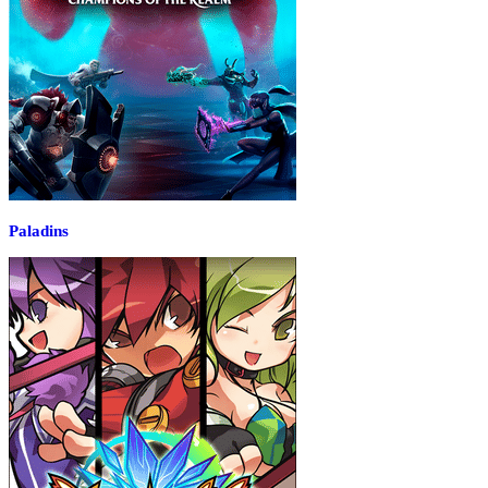
Paladins