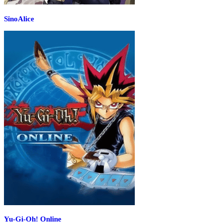
SinoAlice
Yu-Gi-Oh! Online