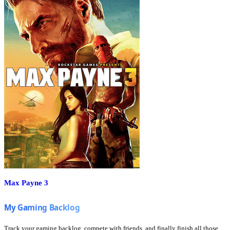
Max Payne 3
Track your gaming backlog, compete with friends, and finally finish all those