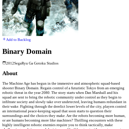
Add to Backlog
Binary Domain
2012
Sega
Ryu Ga Gotoku Studios
About
The Machine Age has begun in the immersive and atmospheric squad-based
shooter Binary Domain. Regain control of a futuristic Tokyo from an emerging
robotic threat in the year 2080. The story starts when Dan Marshall and his
squad are sent to bring the robotic community under control as they begin to
infiltrate society and slowly take over undetected, leaving humans redundant in
their wake. Fighting through the derelict lower levels of the city, players control
an international peace-keeping squad that soon starts to question their
surroundings and the choices they make. Are the robots becoming more human,
or are humans becoming more like machines? Thrilling encounters with these
highly intelligent robotic enemies require you to think tactically, make