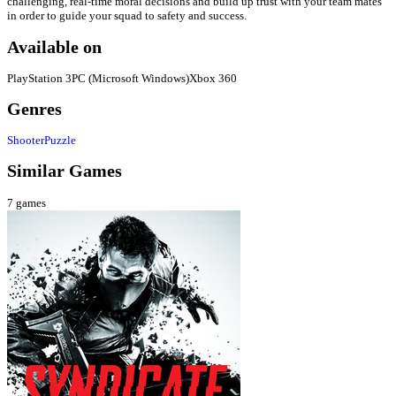
challenging, real-time moral decisions and build up trust with your team mates
in order to guide your squad to safety and success.
Available on
PlayStation 3
PC (Microsoft Windows)
Xbox 360
Genres
Shooter
Puzzle
Similar Games
7
games