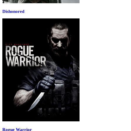
Dishonored
Rogue Warrior