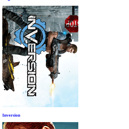
Inversion