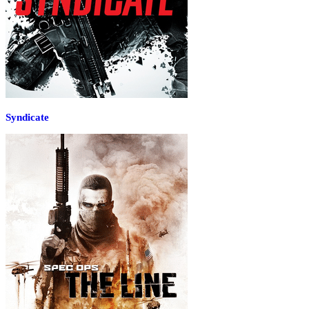
Syndicate