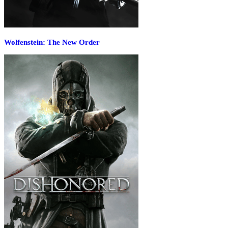
Wolfenstein: The New Order