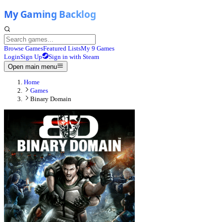
Browse Games
Featured Lists
My 9 Games
Login
Sign Up
Sign in with Steam
Open main menu
Home
Games
Binary Domain