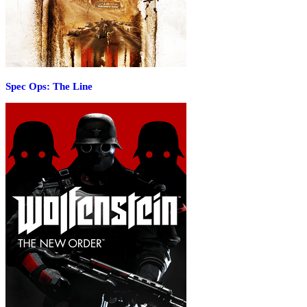
Spec Ops: The Line