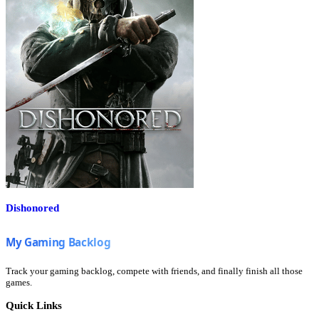
Dishonored
Track your gaming backlog, compete with friends, and finally finish all those
games.
Quick Links