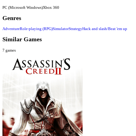
PC (Microsoft Windows)
Xbox 360
Genres
Adventure
Role-playing (RPG)
Simulator
Strategy
Hack and slash/Beat 'em up
Similar Games
7
games