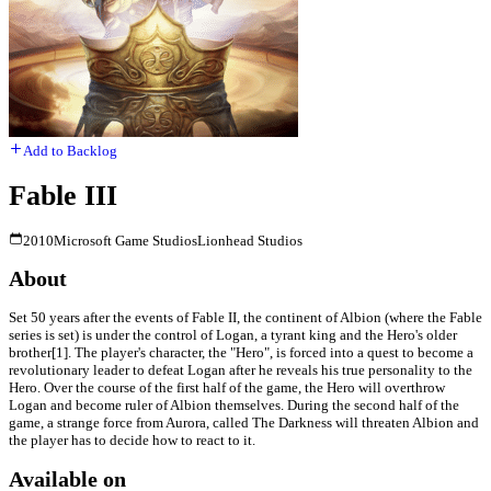
Add to Backlog
Fable III
2010
Microsoft Game Studios
Lionhead Studios
About
Set 50 years after the events of Fable II, the continent of Albion (where the Fable
series is set) is under the control of Logan, a tyrant king and the Hero's older
brother[1]. The player's character, the "Hero", is forced into a quest to become a
revolutionary leader to defeat Logan after he reveals his true personality to the
Hero. Over the course of the first half of the game, the Hero will overthrow
Logan and become ruler of Albion themselves. During the second half of the
game, a strange force from Aurora, called The Darkness will threaten Albion and
the player has to decide how to react to it.
Available on