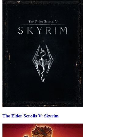
The Elder Scrolls V: Skyrim