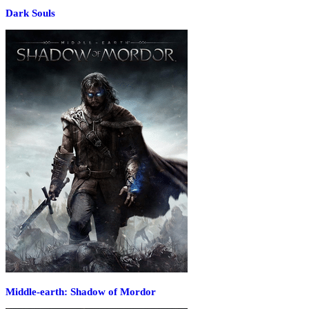
Dark Souls
Middle-earth: Shadow of Mordor