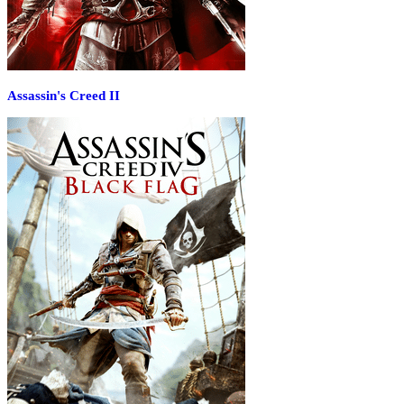
Assassin's Creed II