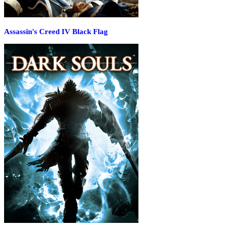
Assassin's Creed IV Black Flag