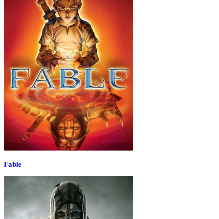
Fable