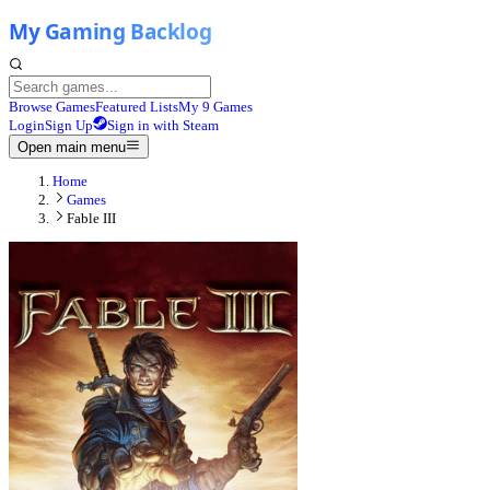
Browse Games
Featured Lists
My 9 Games
Login
Sign Up
Sign in with Steam
Open main menu
Home
Games
Fable III