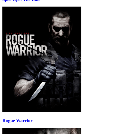
Rogue Warrior