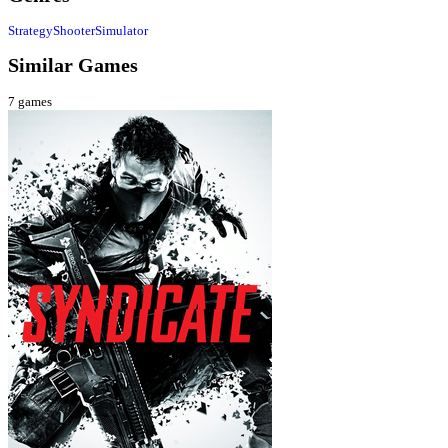
Strategy
Shooter
Simulator
Similar Games
7
games