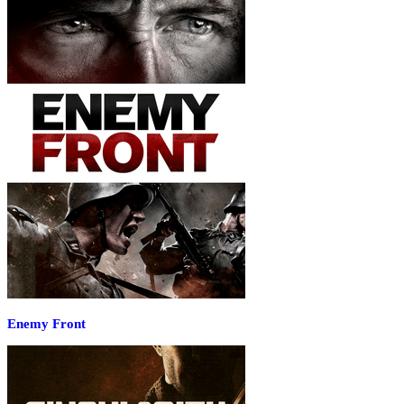
Enemy Front