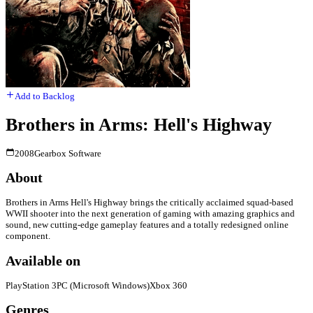
Add to Backlog
Brothers in Arms: Hell's Highway
2008
Gearbox Software
About
Brothers in Arms Hell's Highway brings the critically acclaimed squad-based
WWII shooter into the next generation of gaming with amazing graphics and
sound, new cutting-edge gameplay features and a totally redesigned online
component.
Available on
PlayStation 3
PC (Microsoft Windows)
Xbox 360
Genres