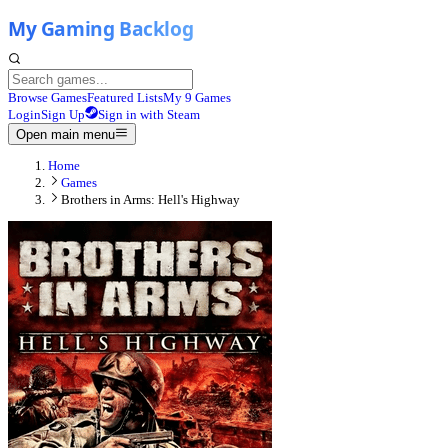
Browse Games
Featured Lists
My 9 Games
Login
Sign Up
Sign in with Steam
Open main menu
Home
Games
Brothers in Arms: Hell's Highway