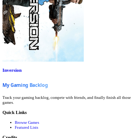
Inversion
Track your gaming backlog, compete with friends, and finally finish all those
games.
Quick Links
Browse Games
Featured Lists
Credits