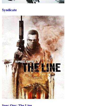
Syndicate
Spec Ops: The Line