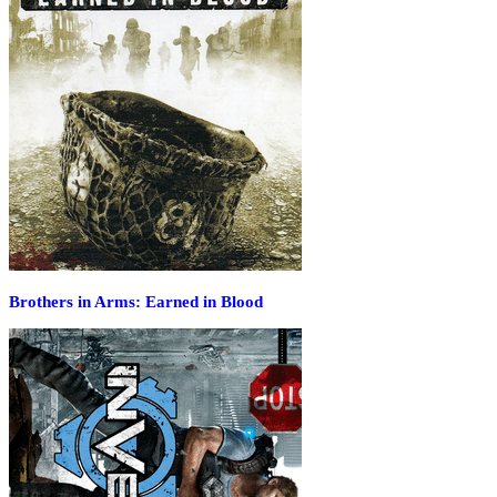
Brothers in Arms: Earned in Blood