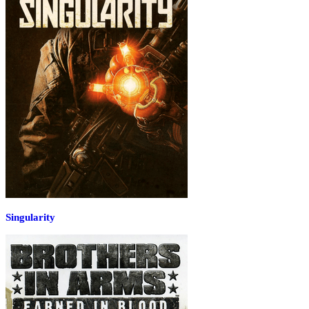
Singularity